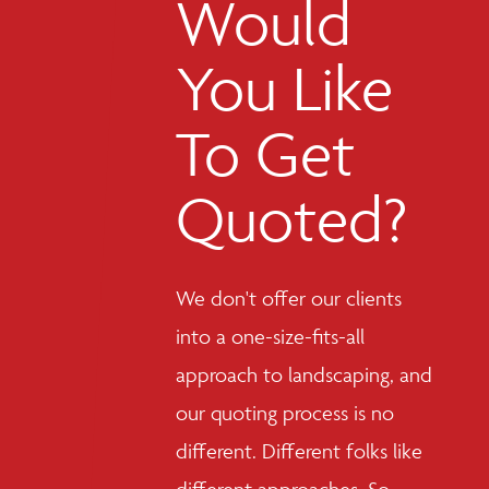
Would
You Like
To Get
Quoted?
We don't offer our clients
into a one-size-fits-all
approach to landscaping, and
our quoting process is no
different. Different folks like