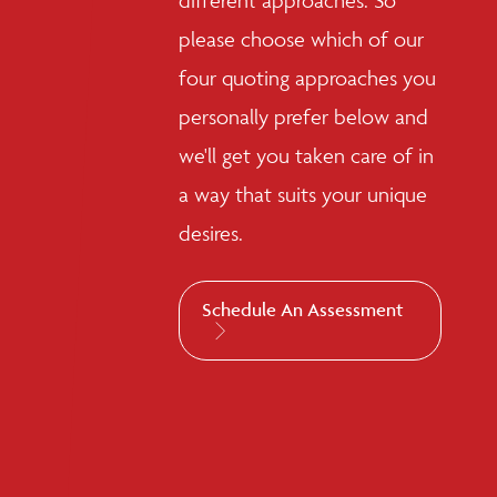
different approaches. So
please choose which of our
four quoting approaches you
personally prefer below and
we'll get you taken care of in
a way that suits your unique
desires.
Schedule An Assessment