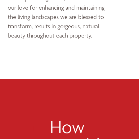
our love for enhancing and maintaining
the living landscapes we are blessed to
transform, results in gorgeous, natural
beauty throughout each property.
How