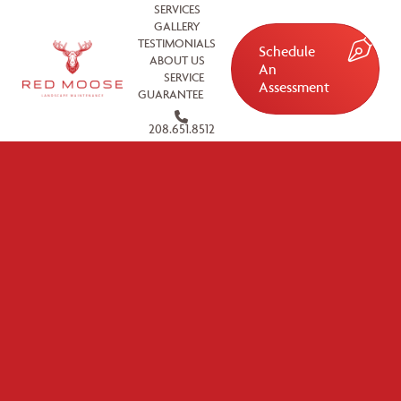
SERVICES
GALLERY
TESTIMONIALS
Schedule
ABOUT US
An
SERVICE
Assessment
GUARANTEE
208.651.8512