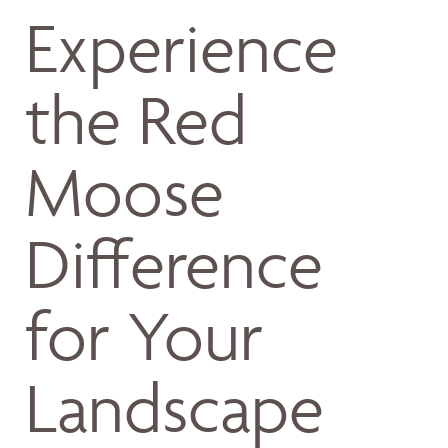
Experience
the Red
Moose
Difference
for Your
Landscape