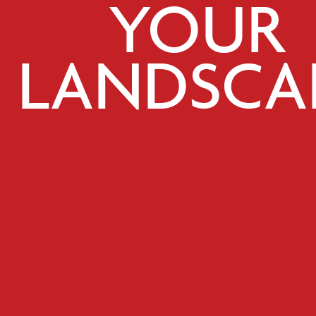
YOUR
LANDSCA