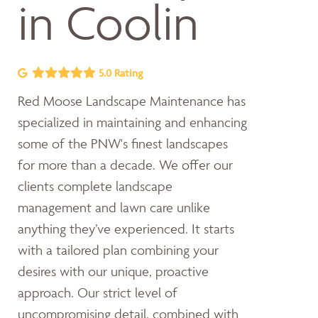
in Coolin
5.0 Rating
Red Moose Landscape Maintenance has
specialized in maintaining and enhancing
some of the PNW's finest landscapes
for more than a decade. We offer our
clients complete landscape
management and lawn care unlike
anything they’ve experienced. It starts
with a tailored plan combining your
desires with our unique, proactive
approach. Our strict level of
uncompromising detail, combined with