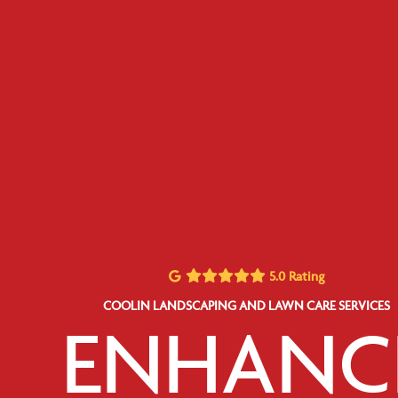
5.0 Rating
COOLIN LANDSCAPING AND LAWN CARE SERVICES
ENHANC