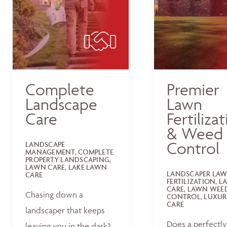
Complete
Premier
Landscape
Lawn
Care
Fertiliza
& Weed
Control
LANDSCAPE
MANAGEMENT, COMPLETE
PROPERTY LANDSCAPING,
LAWN CARE, LAKE LAWN
LANDSCAPER LA
CARE
FERTILIZATION, 
CARE, LAWN WEE
Chasing down a
CONTROL, LUXUR
CARE
landscaper that keeps
Does a perfectly
leaving you in the dark?