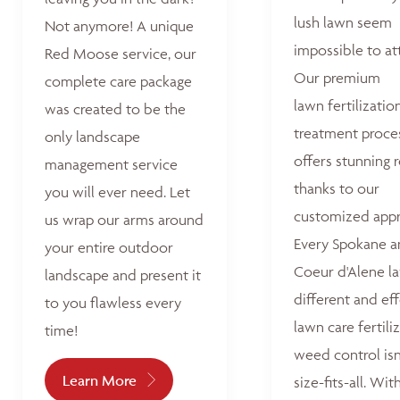
lush lawn seem
Not anymore! A unique
impossible to at
Red Moose service, our
Our premium
complete care package
lawn fertilizatio
was created to be the
treatment proce
only landscape
offers stunning r
management service
thanks to our
you will ever need. Let
customized appr
us wrap our arms around
Every Spokane 
your entire outdoor
Coeur d'Alene la
landscape and present it
different and ef
to you flawless every
lawn care fertili
time!
weed control isn
Learn More
size-fits-all. Wit