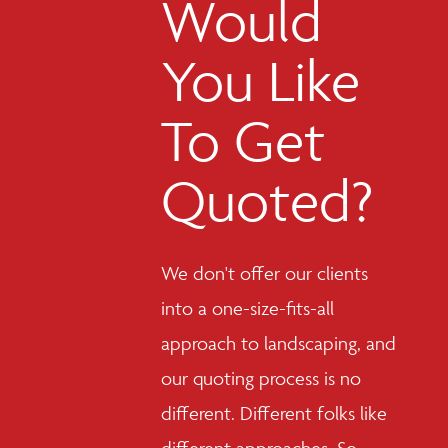
Would
You Like
To Get
Quoted?
We don't offer our clients
into a one-size-fits-all
approach to landscaping, and
our quoting process is no
different. Different folks like