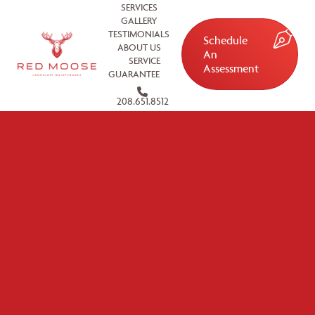
SERVICES
GALLERY
TESTIMONIALS
Schedule
ABOUT US
An
SERVICE
Assessment
GUARANTEE
208.651.8512