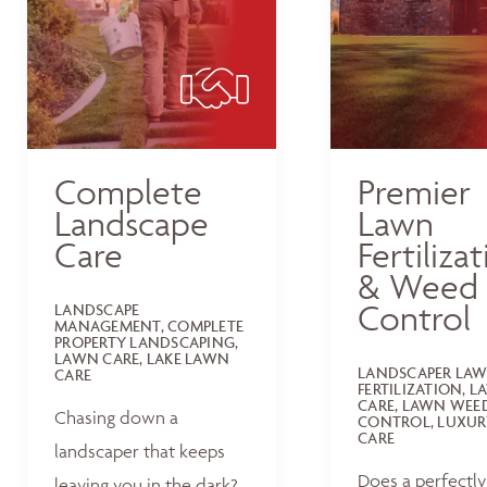
Complete
Premier
Landscape
Lawn
Care
Fertiliza
& Weed
Control
LANDSCAPE
MANAGEMENT, COMPLETE
PROPERTY LANDSCAPING,
LAWN CARE, LAKE LAWN
LANDSCAPER LA
CARE
FERTILIZATION, 
CARE, LAWN WEE
Chasing down a
CONTROL, LUXUR
CARE
landscaper that keeps
Does a perfectly
leaving you in the dark?