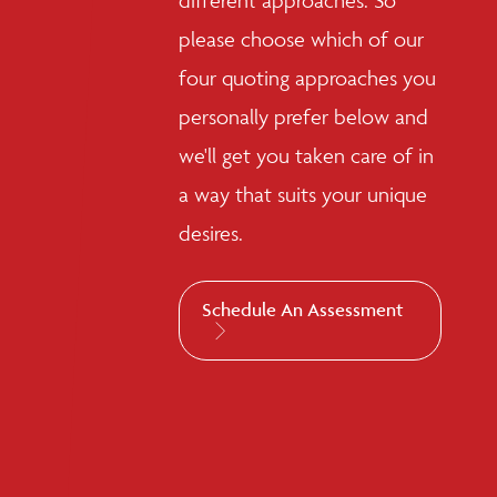
different approaches. So
please choose which of our
four quoting approaches you
personally prefer below and
we'll get you taken care of in
a way that suits your unique
desires.
Schedule An Assessment