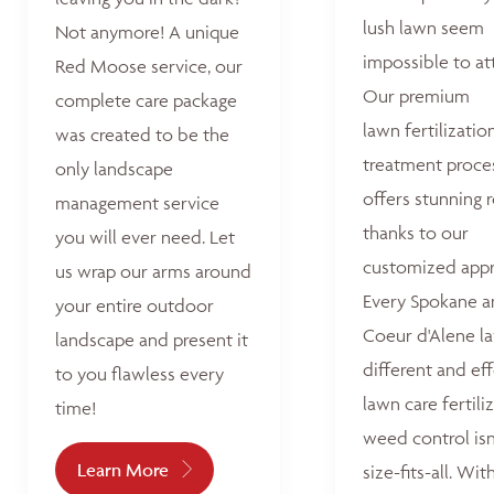
lush lawn seem
Not anymore! A unique
impossible to at
Red Moose service, our
Our premium
complete care package
lawn fertilizatio
was created to be the
treatment proce
only landscape
offers stunning r
management service
thanks to our
you will ever need. Let
customized appr
us wrap our arms around
Every Spokane 
your entire outdoor
Coeur d'Alene la
landscape and present it
different and ef
to you flawless every
lawn care fertili
time!
weed control isn
Learn More
size-fits-all. Wit