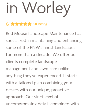
in Worley
5.0 Rating
Red Moose Landscape Maintenance has
specialized in maintaining and enhancing
some of the PNW's finest landscapes
for more than a decade. We offer our
clients complete landscape
management and lawn care unlike
anything they’ve experienced. It starts
with a tailored plan combining your
desires with our unique, proactive
approach. Our strict level of
uncompromising detail, combined with