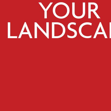
YOUR
LANDSCA