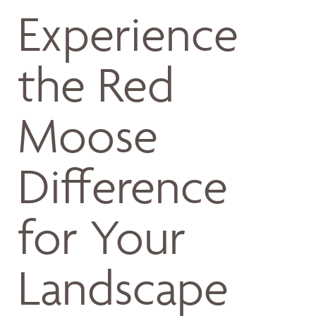
Experience
the Red
Moose
Difference
for Your
Landscape