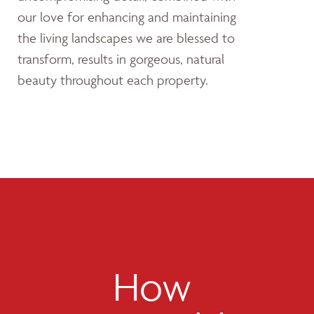
our love for enhancing and maintaining
the living landscapes we are blessed to
transform, results in gorgeous, natural
beauty throughout each property.
How