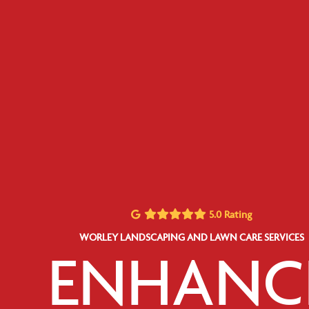
5.0 Rating
WORLEY LANDSCAPING AND LAWN CARE SERVICES
ENHANC