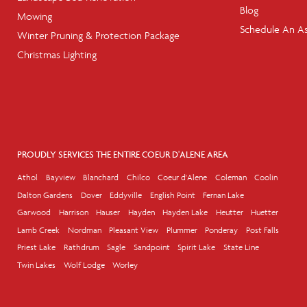
Blog
Mowing
Schedule An A
Winter Pruning & Protection Package
Christmas Lighting
PROUDLY SERVICES THE ENTIRE COEUR D'ALENE AREA
Athol
Bayview
Blanchard
Chilco
Coeur d'Alene
Coleman
Coolin
Dalton Gardens
Dover
Eddyville
English Point
Fernan Lake
Garwood
Harrison
Hauser
Hayden
Hayden Lake
Heutter
Huetter
Lamb Creek
Nordman
Pleasant View
Plummer
Ponderay
Post Falls
Priest Lake
Rathdrum
Sagle
Sandpoint
Spirit Lake
State Line
Twin Lakes
Wolf Lodge
Worley