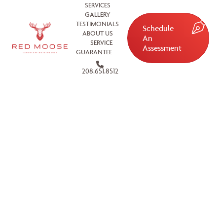
SERVICES
GALLERY
TESTIMONIALS
Schedule
ABOUT US
An
SERVICE
Assessment
GUARANTEE
208.651.8512