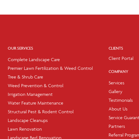
OUR SERVICES
CLIENTS
Client Portal
Complete Landscape Care
Premier Lawn Fertilization & Weed Control
COMPANY
Tree & Shrub Care
Services
Weed Prevention & Control
Gallery
Irrigation Management
Testimonials
Water Feature Maintenance
About Us
Structural Pest & Rodent Control
Service Guaran
Landscape Cleanups
Partners
Lawn Renovation
Referral Progra
Landscape Bed Renovation