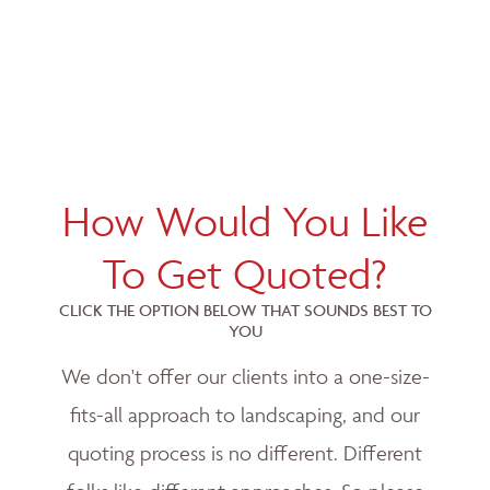
How Would You Like
To Get Quoted?
CLICK THE OPTION BELOW THAT SOUNDS BEST TO
YOU
We don't offer our clients into a one-size-
fits-all approach to landscaping, and our
quoting process is no different. Different