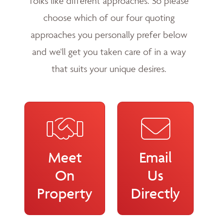
folks like different approaches. So please
choose which of our four quoting
approaches you personally prefer below
and we'll get you taken care of in a way
that suits your unique desires.
Meet
Email
On
Us
Property
Directly