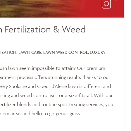
 Fertilization & Weed
LIZATION, LAWN CARE, LAWN WEED CONTROL, LUXURY
 lush lawn seem impossible to attain? Our premium
reatment process offers stunning results thanks to our
ery Spokane and Coeur d'Alene lawn is different and
lizing and weed control isn't one-size-fits-all. With our
ertilizer blends and routine spot-treating services, you
blem areas and hello to gorgeous grass.