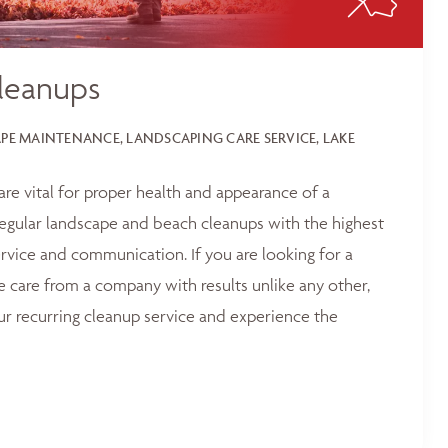
leanups
E MAINTENANCE, LANDSCAPING CARE SERVICE, LAKE
 are vital for proper health and appearance of a
egular landscape and beach cleanups with the highest
service and communication. If you are looking for a
e care from a company with results unlike any other,
ur recurring cleanup service and experience the