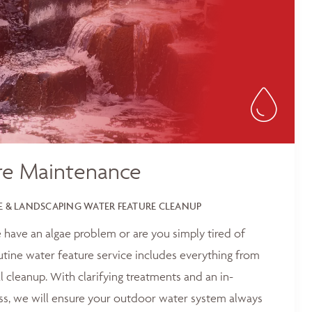
re Maintenance
 & LANDSCAPING WATER FEATURE CLEANUP
 have an algae problem or are you simply tired of
outine water feature service includes everything from
 cleanup. With clarifying treatments and an in-
ss, we will ensure your outdoor water system always