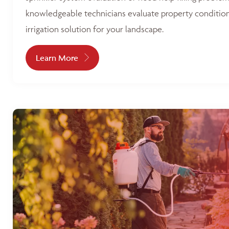
knowledgeable technicians evaluate property condition
irrigation solution for your landscape.
Learn More