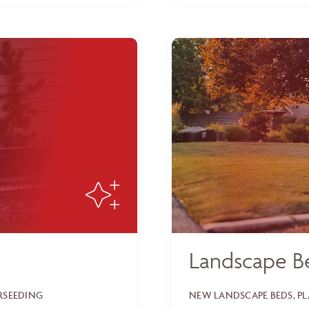
Landscape B
ERSEEDING
NEW LANDSCAPE BEDS, P