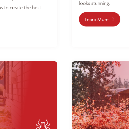
looks stunning.
s to create the best
Learn More