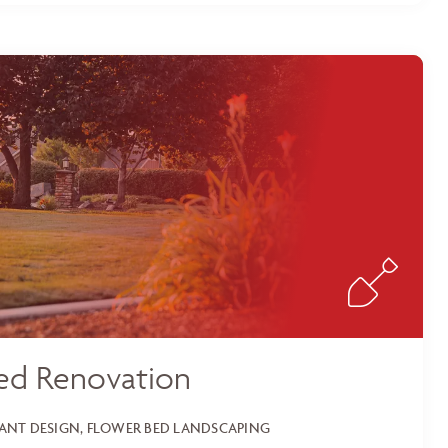
ed Renovation
LANT DESIGN, FLOWER BED LANDSCAPING