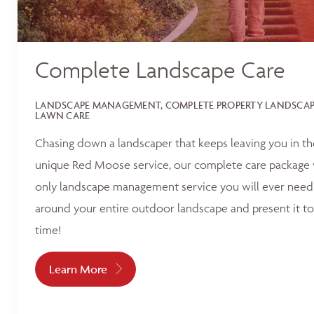
Complete Landscape Care
LANDSCAPE MANAGEMENT, COMPLETE PROPERTY LANDSCAPI
LAWN CARE
Chasing down a landscaper that keeps leaving you in t
unique Red Moose service, our complete care package 
only landscape management service you will ever need.
around your entire outdoor landscape and present it to
time!
Learn More