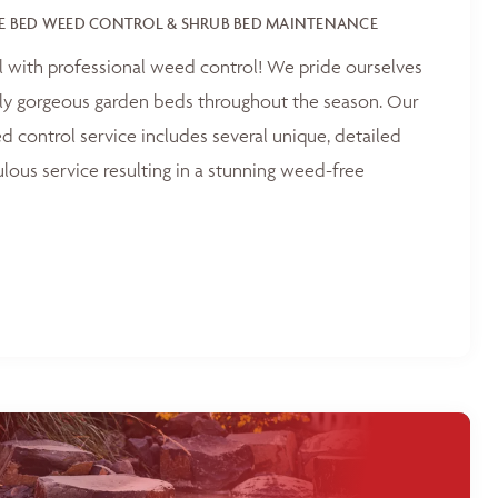
E BED WEED CONTROL & SHRUB BED MAINTENANCE
l with professional weed control! We pride ourselves
tly gorgeous garden beds throughout the season. Our
 control service includes several unique, detailed
ulous service resulting in a stunning weed-free