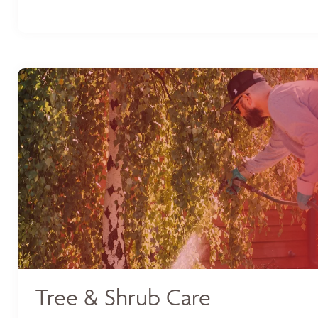
Tree & Shrub Care