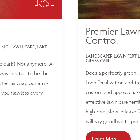
Premier Lawn
Control
NG, LAWN CARE, LAKE
LANDSCAPER LAWN FERTI
GRASS CARE
he dark? Not anymore! A
Does a perfectly green,
was created to be the
lawn fertilization and t
 Let us wrap our arms
customized approach. Ev
 you flawless every
effective lawn care ferti
high-end, slow-release f
will say goodbye to pro
Learn More