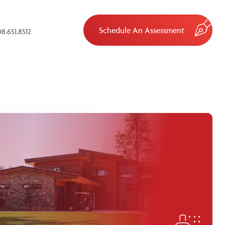
Schedule An Assessment
8.651.8512