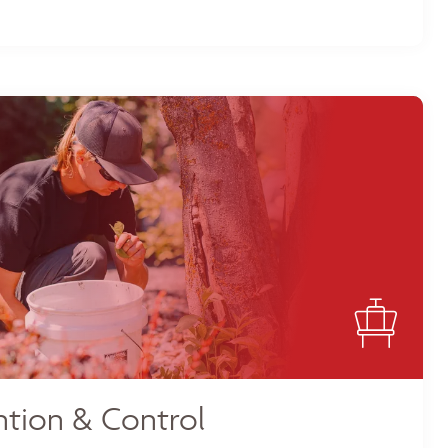
tion & Control