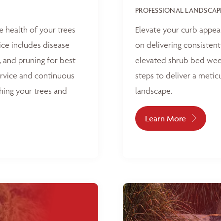
PROFESSIONAL LANDSCAP
e health of your trees
Elevate your curb appea
ice includes disease
on delivering consisten
, and pruning for best
elevated shrub bed weed
ervice and continuous
steps to deliver a metic
hing your trees and
landscape.
Learn More