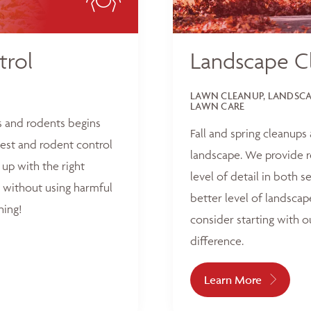
trol
Landscape C
LAWN CLEANUP, LANDSCAP
LAWN CARE
s and rodents begins
Fall and spring cleanups
est and rodent control
landscape. We provide r
up with the right
level of detail in both 
 without using harmful
better level of landscap
hing!
consider starting with o
difference.
Learn More