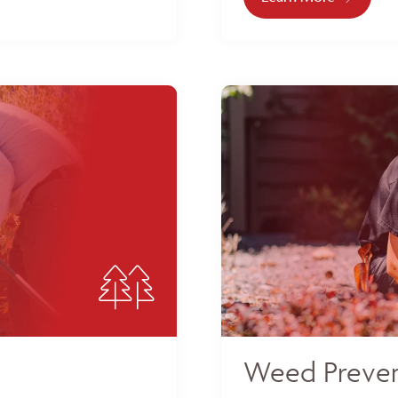
Weed Preven