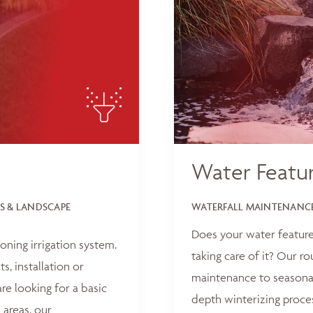
Water Featu
S & LANDSCAPE
WATERFALL MAINTENANCE
Does your water feature
oning irrigation system.
taking care of it? Our r
, installation or
maintenance to seasonal
e looking for a basic
depth winterizing proce
 areas, our