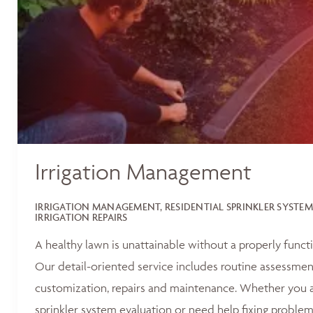
Irrigation Management
IRRIGATION MANAGEMENT, RESIDENTIAL SPRINKLER SYSTEM
IRRIGATION REPAIRS
A healthy lawn is unattainable without a properly functi
Our detail-oriented service includes routine assessments
customization, repairs and maintenance. Whether you ar
sprinkler system evaluation or need help fixing problem