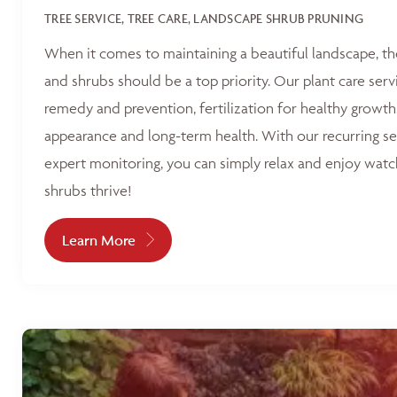
TREE SERVICE, TREE CARE, LANDSCAPE SHRUB PRUNING
When it comes to maintaining a beautiful landscape, th
and shrubs should be a top priority. Our plant care serv
remedy and prevention, fertilization for healthy growth
appearance and long-term health. With our recurring s
expert monitoring, you can simply relax and enjoy watc
shrubs thrive!
Learn More