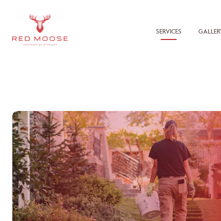
SERVICES
GALLER