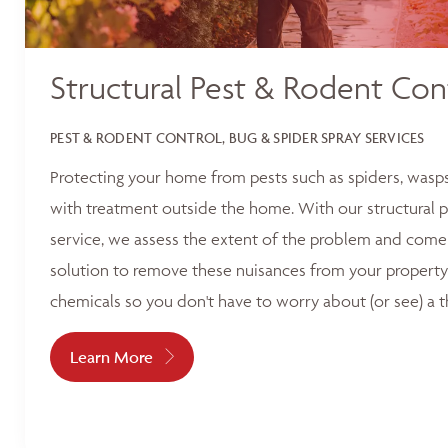
Structural Pest & Rodent Con
PEST & RODENT CONTROL, BUG & SPIDER SPRAY SERVICES
Protecting your home from pests such as spiders, wasp
with treatment outside the home. With our structural p
service, we assess the extent of the problem and come 
solution to remove these nuisances from your property
chemicals so you don't have to worry about (or see) a t
Learn More