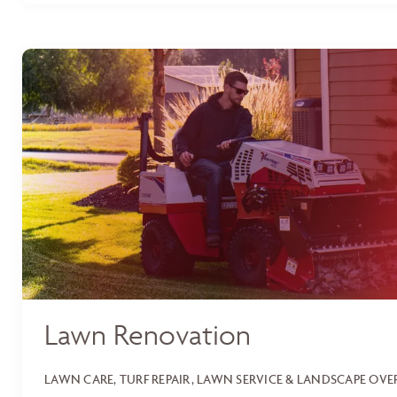
Lawn Renovation
LAWN CARE, TURF REPAIR, LAWN SERVICE & LANDSCAPE OV