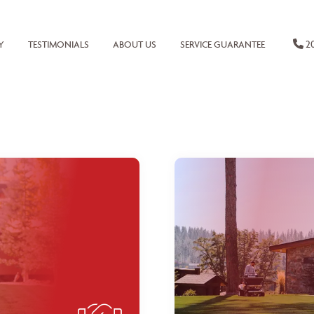
20
Y
TESTIMONIALS
ABOUT US
SERVICE GUARANTEE