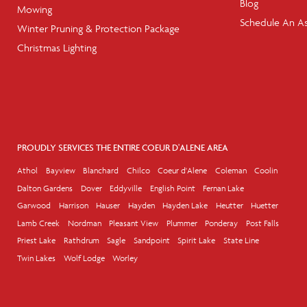
Blog
Mowing
Schedule An A
Winter Pruning & Protection Package
Christmas Lighting
PROUDLY SERVICES THE ENTIRE COEUR D'ALENE AREA
Athol
Bayview
Blanchard
Chilco
Coeur d'Alene
Coleman
Coolin
Dalton Gardens
Dover
Eddyville
English Point
Fernan Lake
Garwood
Harrison
Hauser
Hayden
Hayden Lake
Heutter
Huetter
Lamb Creek
Nordman
Pleasant View
Plummer
Ponderay
Post Falls
Priest Lake
Rathdrum
Sagle
Sandpoint
Spirit Lake
State Line
Twin Lakes
Wolf Lodge
Worley