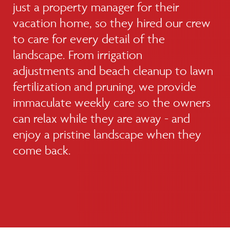
just a property manager for their
vacation home, so they hired our crew
to care for every detail of the
landscape. From irrigation
adjustments and beach cleanup to lawn
fertilization and pruning, we provide
immaculate weekly care so the owners
can relax while they are away - and
enjoy a pristine landscape when they
come back.