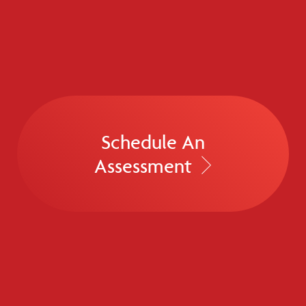
Schedule An
Assessment