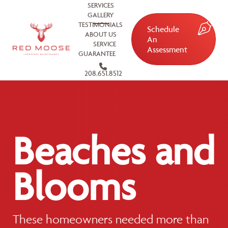
SERVICES
GALLERY
TESTIMONIALS
Schedule
ABOUT US
An
SERVICE
Assessment
GUARANTEE
208.651.8512
Beaches and
Blooms
These homeowners needed more than