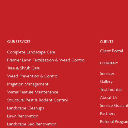
OUR SERVICES
CLIENTS
Client Portal
Complete Landscape Care
Premier Lawn Fertilization & Weed Control
COMPANY
Tree & Shrub Care
Services
Weed Prevention & Control
Gallery
Irrigation Management
Testimonials
Water Feature Maintenance
About Us
Structural Pest & Rodent Control
Service Guaran
Landscape Cleanups
Partners
Lawn Renovation
Referral Progra
Landscape Bed Renovation