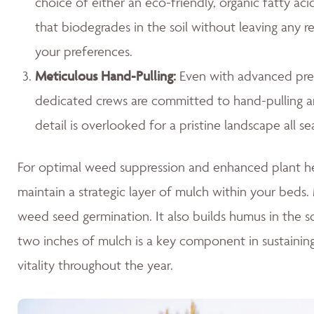
choice of either an eco-friendly, organic fatty ac
that biodegrades in the soil without leaving any r
your preferences.
Meticulous Hand-Pulling
:
Even with advanced prev
dedicated crews are committed to hand-pulling any
detail is overlooked for a pristine landscape all se
For optimal weed suppression and enhanced plant hea
maintain a strategic layer of mulch within your beds. M
weed seed germination. It also builds humus in the so
two inches of mulch is a key component in sustaini
vitality throughout the year.