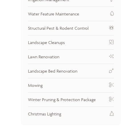
Water Feature Maintenance
Structural Pest & Rodent Control
Landscape Cleanups
Lawn Renovation
Landscape Bed Renovation
Mowing
Winter Pruning & Protection Package
Christmas Lighting