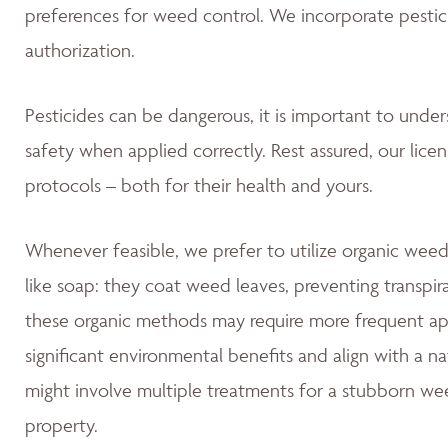
preferences for weed control. We incorporate pestic
authorization.
Pesticides can be dangerous, it is important to unde
safety when applied correctly. Rest assured, our lice
protocols – both for their health and yours.
Whenever feasible, we prefer to utilize organic weed
like soap: they coat weed leaves, preventing transpir
these organic methods may require more frequent app
significant environmental benefits and align with a 
might involve multiple treatments for a stubborn wee
property.