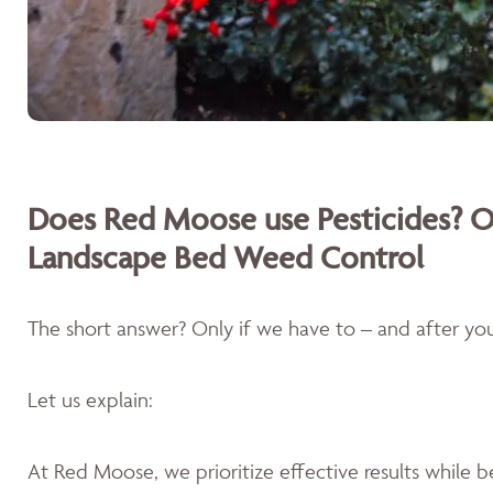
Does Red Moose use Pesticides? O
Landscape Bed Weed Control
The short answer? Only if we have to – and after you'
Let us explain:
At Red Moose, we prioritize effective results while 