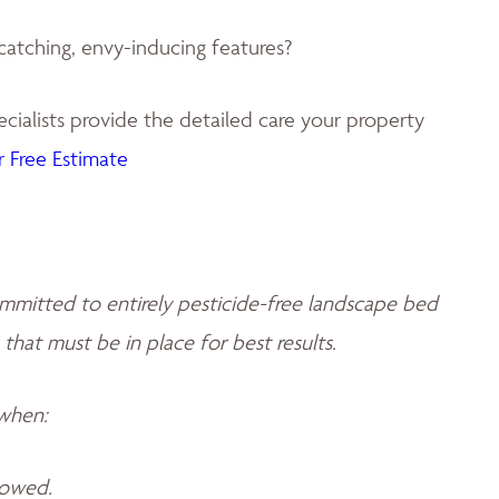
catching, envy-inducing features?
ialists provide the detailed care your property
 Free Estimate
mmitted to entirely pesticide-free landscape bed
 that must be in place for best results.
 when:
llowed.