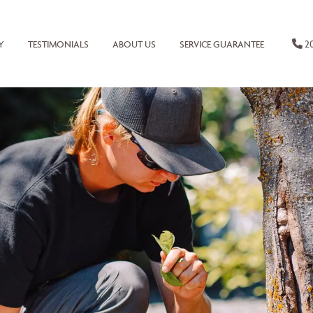
20
Y
TESTIMONIALS
ABOUT US
SERVICE GUARANTEE