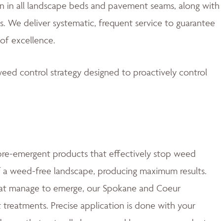
 in all landscape beds and pavement seams, along with
. We deliver systematic, frequent service to guarantee
of excellence.
eed control strategy designed to proactively control
e-emergent products that effectively stop weed
of a weed-free landscape, producing maximum results.
at manage to emerge, our Spokane and Coeur
t treatments. Precise application is done with your