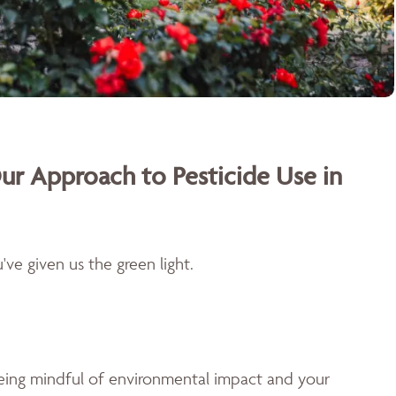
ur Approach to Pesticide Use in
ve given us the green light.
being mindful of environmental impact and your