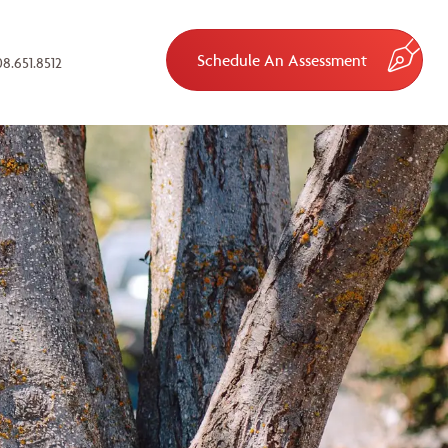
Schedule An Assessment
8.651.8512