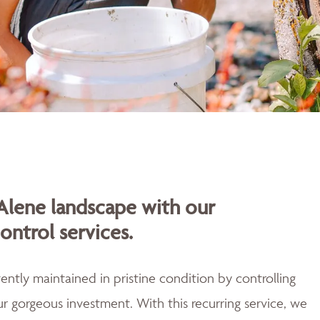
Alene landscape with our
ontrol services.
ently maintained in pristine condition by controlling
r gorgeous investment. With this recurring service, we