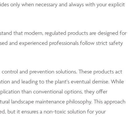
ides only when necessary and always with your explicit
rstand that modern, regulated products are designed for
nsed and experienced professionals follow strict safety
 control and prevention solutions. These products act
ation and leading to the plant's eventual demise. While
lication than conventional options, they offer
natural landscape maintenance philosophy. This approach
d, but it ensures a non-toxic solution for your