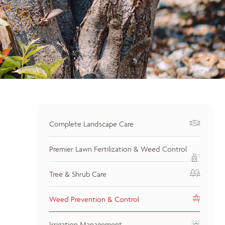
Complete Landscape Care
Premier Lawn Fertilization & Weed Control
Tree & Shrub Care
Weed Prevention & Control
Irrigation Management