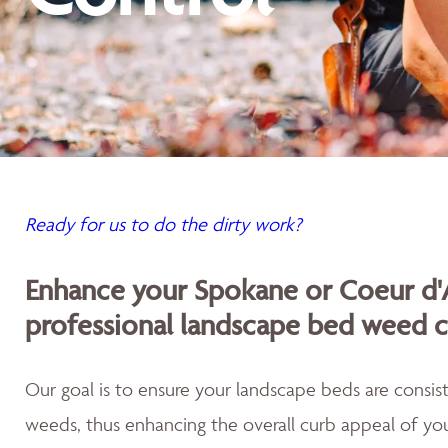
Ready for us to do the dirty work?
Enhance your Spokane or Coeur d'
professional landscape bed weed c
Our goal is to ensure your landscape beds are consist
weeds, thus enhancing the overall curb appeal of you