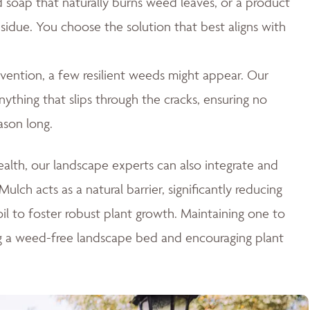
id soap that naturally burns weed leaves, or a product
esidue. You choose the solution that best aligns with
ention, a few resilient weeds might appear. Our
thing that slips through the cracks, ensuring no
ason long.
lth, our landscape experts can also integrate and
ulch acts as a natural barrier, significantly reducing
il to foster robust plant growth. Maintaining one to
ng a weed-free landscape bed and encouraging plant