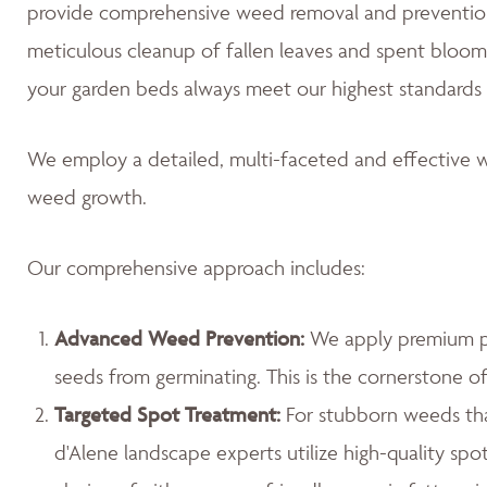
provide comprehensive weed removal and prevention
meticulous cleanup of fallen leaves and spent blooms
your garden beds always meet our highest standards 
We employ a detailed, multi-faceted and effective w
weed growth.
Our comprehensive approach includes:
Advanced Weed Prevention:
We apply premium pr
seeds from germinating. This is the cornerstone 
Targeted Spot Treatment:
For stubborn weeds th
d'Alene landscape experts utilize high-quality spo