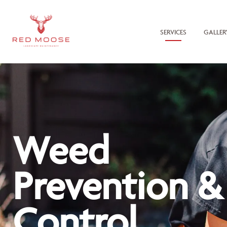
SERVICES
GALLER
Weed
Prevention &
Control