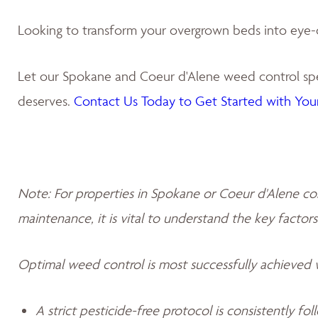
Looking to transform your overgrown beds into eye-
Let our Spokane and Coeur d'Alene weed control spec
deserves.
Contact Us Today to Get Started with Your
Note: For properties in Spokane or Coeur d'Alene co
maintenance, it is vital to understand the key factors
Optimal weed control is most successfully achieved
A strict pesticide-free protocol is consistently fo