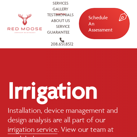
SERVICES
GALLERY
TESTIMONIALS
Schedule
ABOUT US
An
SERVICE
Assessment
GUARANTEE
208.651.8512
Irrigation
Installation, device management and
design analysis are all part of our
irrigation service
. View our team at