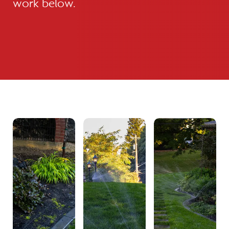
work below.