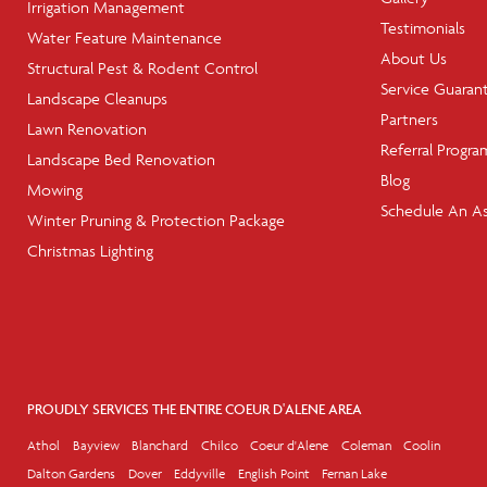
Irrigation Management
Testimonials
Water Feature Maintenance
About Us
Structural Pest & Rodent Control
Service Guaran
Landscape Cleanups
Partners
Lawn Renovation
Referral Progra
Landscape Bed Renovation
Blog
Mowing
Schedule An A
Winter Pruning & Protection Package
Christmas Lighting
PROUDLY SERVICES THE ENTIRE COEUR D'ALENE AREA
Athol
Bayview
Blanchard
Chilco
Coeur d'Alene
Coleman
Coolin
Dalton Gardens
Dover
Eddyville
English Point
Fernan Lake