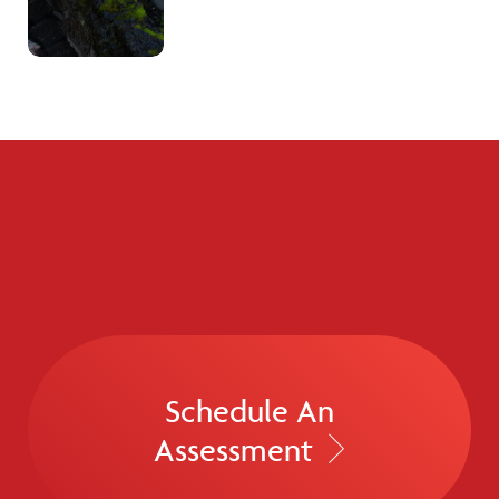
Schedule An
Assessment