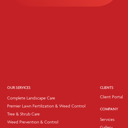
OUR SERVICES
CLIENTS
Client Portal
Complete Landscape Care
Premier Lawn Fertilization & Weed Control
COMPANY
Tree & Shrub Care
Services
Weed Prevention & Control
Gallery