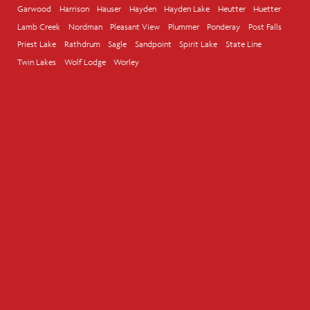
Garwood
Harrison
Hauser
Hayden
Hayden Lake
Heutter
Huetter
Lamb Creek
Nordman
Pleasant View
Plummer
Ponderay
Post Falls
Priest Lake
Rathdrum
Sagle
Sandpoint
Spirit Lake
State Line
Twin Lakes
Wolf Lodge
Worley