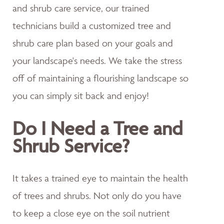
and shrub care service, our trained
technicians build a customized tree and
shrub care plan based on your goals and
your landscape's needs. We take the stress
off of maintaining a flourishing landscape so
you can simply sit back and enjoy!
Do I Need a Tree and
Shrub Service?
It takes a trained eye to maintain the health
of trees and shrubs. Not only do you have
to keep a close eye on the soil nutrient