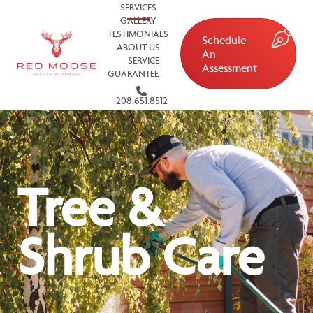
SERVICES
GALLERY
TESTIMONIALS
Schedule
ABOUT US
An
SERVICE
Assessment
GUARANTEE
208.651.8512
Tree &
Shrub Care