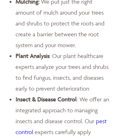
Mulching:
We put just the right
amount of mulch around your trees
and shrubs to protect the roots and
create a barrier between the root
system and your mower.
Plant Analysis
: Our plant healthcare
experts analyze your trees and shrubs
to find fungus, insects, and diseases
early to prevent deterioration
Insect & Disease Control
: We offer an
integrated approach to managing
insects and disease control. Our
pest
control
experts carefully apply