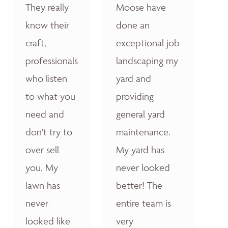
They really
Moose have
know their
done an
craft,
exceptional job
professionals
landscaping my
who listen
yard and
to what you
providing
need and
general yard
don't try to
maintenance.
over sell
My yard has
you. My
never looked
lawn has
better! The
never
entire team is
looked like
very