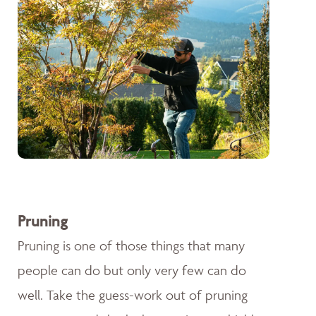
Pruning
Pruning is one of those things that many
people can do but only very few can do
well. Take the guess-work out of pruning