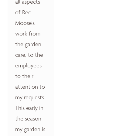
all aspects
of Red
Moose's
work from
the garden
care, to the
employees
to their
attention to
my requests.
This early in
the season
my garden is