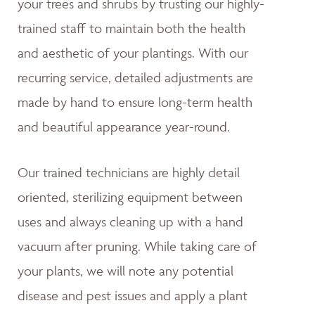
your trees and shrubs by trusting our highly-
trained staff to maintain both the health
and aesthetic of your plantings. With our
recurring service, detailed adjustments are
made by hand to ensure long-term health
and beautiful appearance year-round.
Our trained technicians are highly detail
oriented, sterilizing equipment between
uses and always cleaning up with a hand
vacuum after pruning. While taking care of
your plants, we will note any potential
disease and pest issues and apply a plant