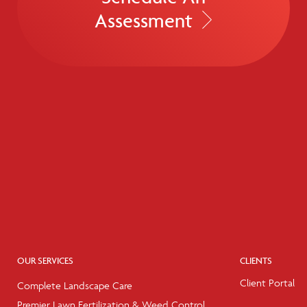
Assessment
OUR SERVICES
CLIENTS
Client Portal
Complete Landscape Care
Premier Lawn Fertilization & Weed Control