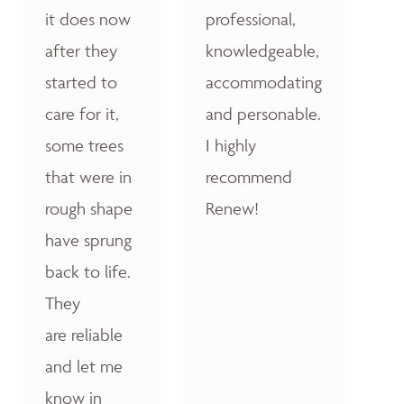
it does now
professional,
after they
knowledgeable,
started to
accommodating
care for it,
and personable.
some trees
I highly
that were in
recommend
rough shape
Renew!
have sprung
back to life.
They
are reliable
and let me
know in