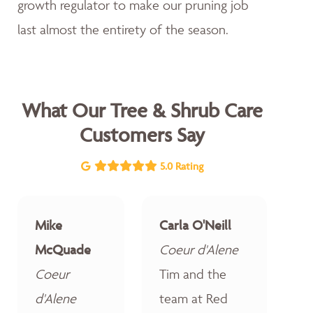
growth regulator to make our pruning job
last almost the entirety of the season.
What Our Tree & Shrub Care
Customers Say
5.0 Rating
Mike
Carla O'Neill
McQuade
Coeur d'Alene
Coeur
Tim and the
d'Alene
team at Red