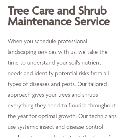
Tree Care and Shrub
Maintenance Service
When you schedule professional
landscaping services with us, we take the
time to understand your soil's nutrient
needs and identify potential risks from all
types of diseases and pests. Our tailored
approach gives your trees and shrubs
everything they need to flourish throughout
the year for optimal growth. Our technicians
use systemic insect and disease control