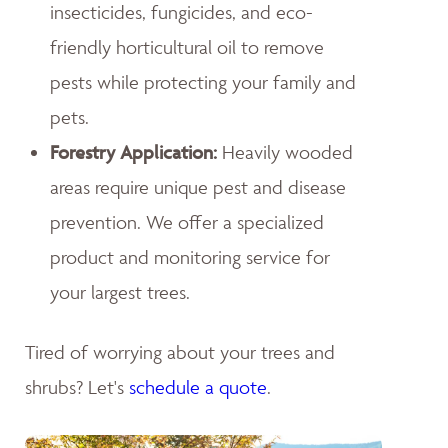
insecticides, fungicides, and eco-
friendly horticultural oil to remove
pests while protecting your family and
pets.
Forestry Application:
Heavily wooded
areas require unique pest and disease
prevention. We offer a specialized
product and monitoring service for
your largest trees.
Tired of worrying about your trees and
shrubs? Let's
schedule a quote
.