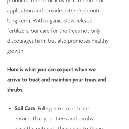
products to control activity at the time of
application and provide extended control
long-term. With organic, slow-release
fertilizers, our care for the trees not only
discourages harm but also promotes healthy
growth.
Here is what you can expect when we
arrive to treat and maintain your trees and
shrubs:
Soil Care
: Full-spectrum soil care
ensures that your trees and shrubs
have the nutrients they need to thrive