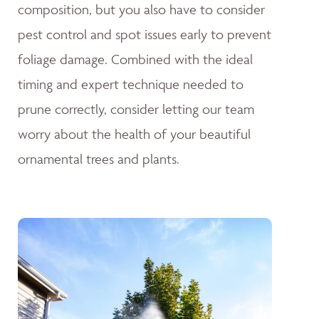
composition, but you also have to consider
pest control and spot issues early to prevent
foliage damage. Combined with the ideal
timing and expert technique needed to
prune correctly, consider letting our team
worry about the health of your beautiful
ornamental trees and plants.