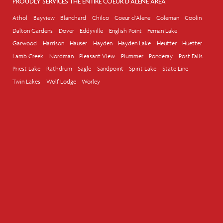
PROUDLY SERVICES THE ENTIRE COEUR D'ALENE AREA
Athol
Bayview
Blanchard
Chilco
Coeur d'Alene
Coleman
Coolin
Dalton Gardens
Dover
Eddyville
English Point
Fernan Lake
Garwood
Harrison
Hauser
Hayden
Hayden Lake
Heutter
Huetter
Lamb Creek
Nordman
Pleasant View
Plummer
Ponderay
Post Falls
Priest Lake
Rathdrum
Sagle
Sandpoint
Spirit Lake
State Line
Twin Lakes
Wolf Lodge
Worley