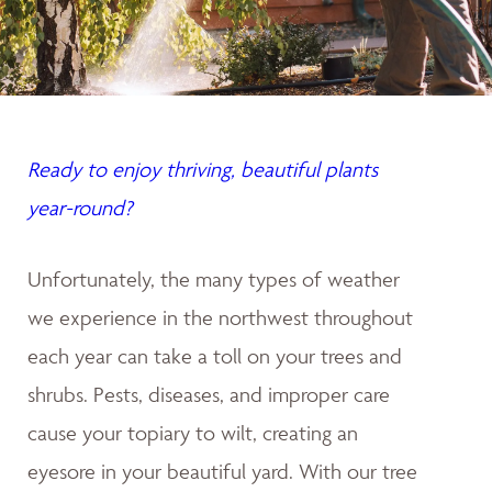
Ready to enjoy thriving, beautiful plants
year-round?
Unfortunately, the many types of weather
we experience in the northwest throughout
each year can take a toll on your trees and
shrubs. Pests, diseases, and improper care
cause your topiary to wilt, creating an
eyesore in your beautiful yard. With our tree