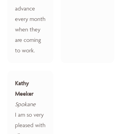
advance
every month
when they
are coming
to work.
Kathy
Meeker
Spokane
I am so very
pleased with