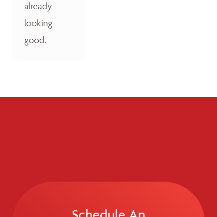
already
looking
good.
Schedule An