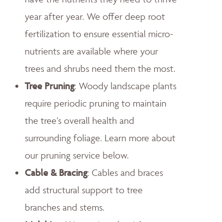
year after year. We offer deep root
fertilization to ensure essential micro-
nutrients are available where your
trees and shrubs need them the most.
Tree Pruning
: Woody landscape plants
require periodic pruning to maintain
the tree’s overall health and
surrounding foliage. Learn more about
our pruning service below.
Cable & Bracing
: Cables and braces
add structural support to tree
branches and stems.