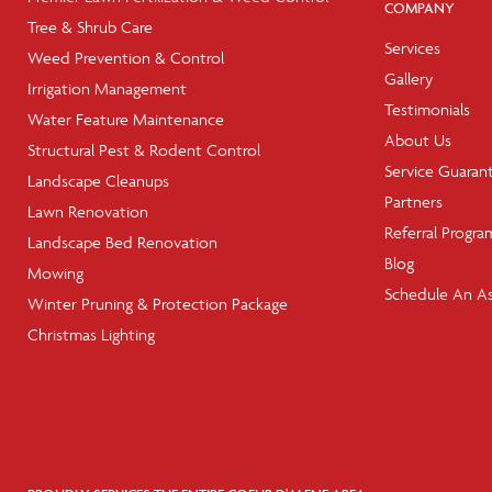
COMPANY
Tree & Shrub Care
Services
Weed Prevention & Control
Gallery
Irrigation Management
Testimonials
Water Feature Maintenance
About Us
Structural Pest & Rodent Control
Service Guaran
Landscape Cleanups
Partners
Lawn Renovation
Referral Progra
Landscape Bed Renovation
Blog
Mowing
Schedule An A
Winter Pruning & Protection Package
Christmas Lighting