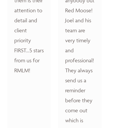
them is their
anybody but
attention to
Red Moose!
detail and
Joel and his
client
team are
priority
very timely
FIRST...5 stars
and
from us for
professional!
RMLM!
They always
send us a
reminder
before they
come out
which is