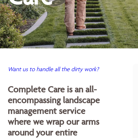
Want us to handle all the dirty work?
Complete Care is an all-
encompassing landscape
management service
where we wrap our arms
around your entire