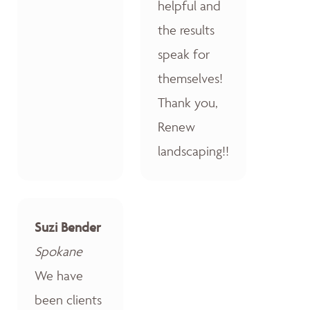
helpful and
the results
speak for
themselves!
Thank you,
Renew
landscaping!!
Suzi Bender
Spokane
We have
been clients