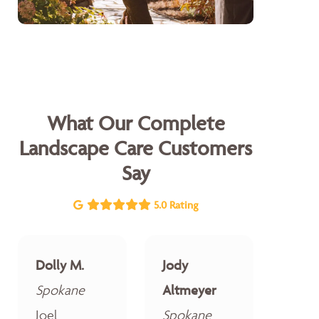
What Our Complete
Landscape Care Customers
Say
5.0 Rating
Dolly M.
Jody
Spokane
Altmeyer
Joel
Spokane