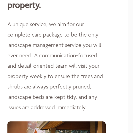
property.
A unique service, we aim for our
complete care package to be the only
landscape management service you will
ever need. A communication-focused
and detail-oriented team will visit your
property weekly to ensure the trees and
shrubs are always perfectly pruned,
landscape beds are kept tidy, and any
issues are addressed immediately.