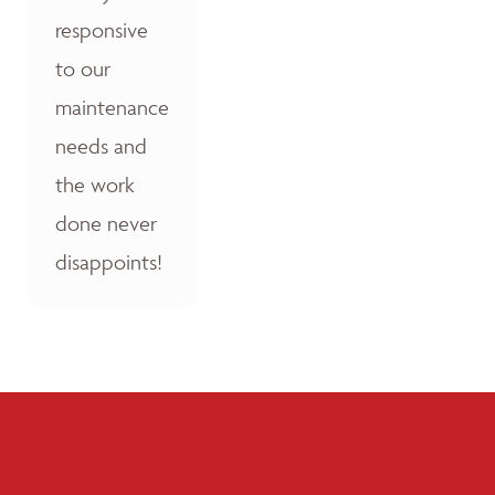
responsive
to our
maintenance
needs and
the work
done never
disappoints!