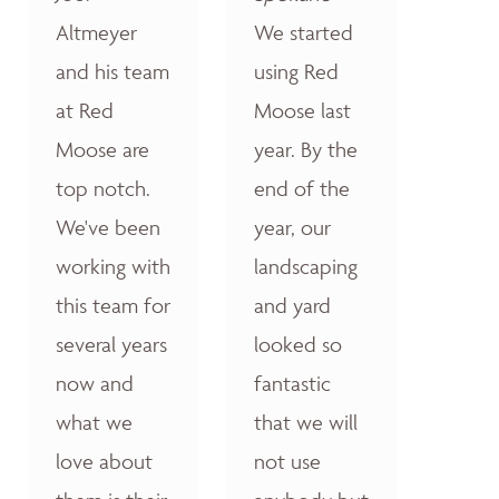
Altmeyer
We started
and his team
using Red
at Red
Moose last
Moose are
year. By the
top notch.
end of the
We've been
year, our
working with
landscaping
this team for
and yard
several years
looked so
now and
fantastic
what we
that we will
love about
not use