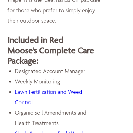
for those who prefer to simply enjoy
their outdoor space.
Included in Red
Moose's Complete Care
Package:
Designated Account Manager
Weekly Monitoring
Lawn Fertilization and Weed
Control
Organic Soil Amendments and
Health Treatments