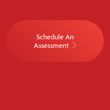
Schedule An
Assessment