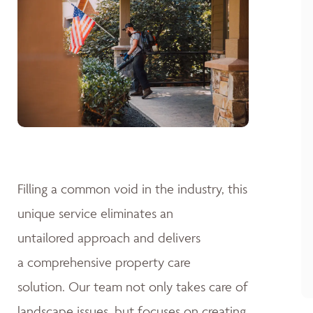
Filling a common void in the industry, this
unique service eliminates an
untailored approach and delivers
a comprehensive property care
solution. Our team not only takes care of
landscape issues, but focuses on creating