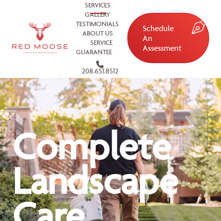
SERVICES
GALLERY
TESTIMONIALS
Schedule
ABOUT US
An
SERVICE
Assessment
GUARANTEE
208.651.8512
Complete
Landscape
Care