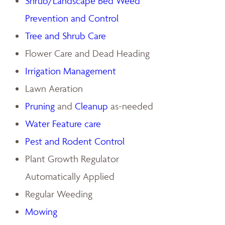
Shrub/Landscape Bed Weed
Prevention and Control
Tree and Shrub Care
Flower Care and Dead Heading
Irrigation Management
Lawn Aeration
Pruning
and
Cleanup
as-needed
Water Feature care
Pest and Rodent Control
Plant Growth Regulator
Automatically Applied
Regular Weeding
Mowing