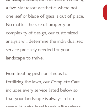
a five-star resort aesthetic, where not
one leaf or blade of grass is out of place.
No matter the size of property or
complexity of design, our customized
analysis will determine the individualized
service precisely needed for your
landscape to thrive.
From treating pests on shrubs to
fertilizing the lawn, our Complete Care
includes every service listed below so
that your landscape is always in top
shape. It is the ideal hands-off package