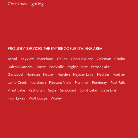
Christmas Lighting
PROUDLY SERVICES THE ENTIRE COEUR D'ALENE AREA
Athol
Bayview
Blanchard
Chilco
Coeur d'Alene
Coleman
Coolin
Dalton Gardens
Dover
Eddyville
English Point
Fernan Lake
Garwood
Harrison
Hauser
Hayden
Hayden Lake
Heutter
Huetter
Lamb Creek
Nordman
Pleasant View
Plummer
Ponderay
Post Falls
Priest Lake
Rathdrum
Sagle
Sandpoint
Spirit Lake
State Line
Twin Lakes
Wolf Lodge
Worley