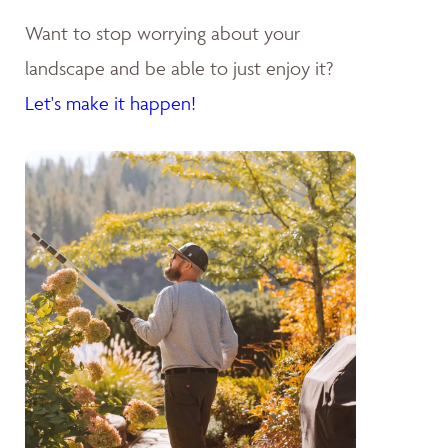
Want to stop worrying about your
landscape and be able to just enjoy it?
Let's make it happen!