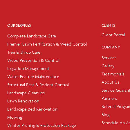
OUR SERVICES
CLIENTS
Client Portal
Complete Landscape Care
Premier Lawn Fertilization & Weed Control
COMPANY
Tree & Shrub Care
Services
Weed Prevention & Control
Gallery
Irrigation Management
Testimonials
Water Feature Maintenance
About Us
Structural Pest & Rodent Control
Service Guaran
Landscape Cleanups
Partners
Lawn Renovation
Referral Progra
Landscape Bed Renovation
Blog
Mowing
Schedule An A
Winter Pruning & Protection Package