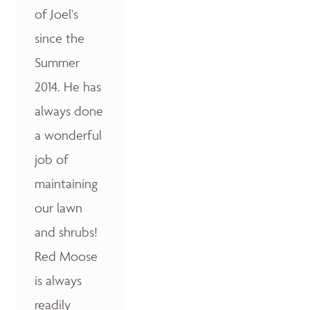
of Joel's
since the
Summer
2014. He has
always done
a wonderful
job of
maintaining
our lawn
and shrubs!
Red Moose
is always
readily