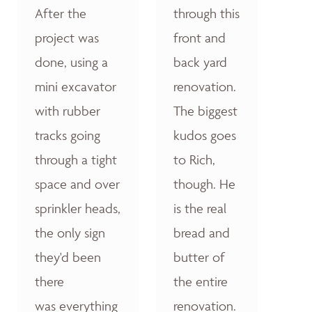
After the
through this
project was
front and
done, using a
back yard
mini excavator
renovation.
with rubber
The biggest
tracks going
kudos goes
through a tight
to Rich,
space and over
though. He
sprinkler heads,
is the real
the only sign
bread and
they'd been
butter of
there
the entire
was everything
renovation.