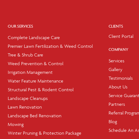
OUR SERVICES
CLIENTS
Client Portal
Complete Landscape Care
Premier Lawn Fertilization & Weed Control
COMPANY
Tree & Shrub Care
Services
Weed Prevention & Control
Gallery
Irrigation Management
Testimonials
Water Feature Maintenance
About Us
Structural Pest & Rodent Control
Service Guaran
Landscape Cleanups
Partners
Lawn Renovation
Referral Progra
Landscape Bed Renovation
Blog
Mowing
Schedule An A
Winter Pruning & Protection Package