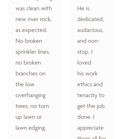
was clean with
He is
new river rock,
dedicated,
as expected.
audacious,
No broken
and non-
sprinkler lines,
stop. I
no broken
loved
branches on
his work
the low
ethics and
overhanging
tenacity to
trees, no torn
get the job
up lawn or
done. I
lawn edging.
appreciate
them all for