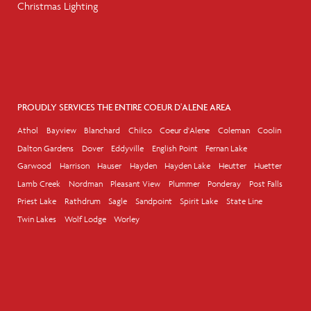
Christmas Lighting
PROUDLY SERVICES THE ENTIRE COEUR D'ALENE AREA
Athol
Bayview
Blanchard
Chilco
Coeur d'Alene
Coleman
Coolin
Dalton Gardens
Dover
Eddyville
English Point
Fernan Lake
Garwood
Harrison
Hauser
Hayden
Hayden Lake
Heutter
Huetter
Lamb Creek
Nordman
Pleasant View
Plummer
Ponderay
Post Falls
Priest Lake
Rathdrum
Sagle
Sandpoint
Spirit Lake
State Line
Twin Lakes
Wolf Lodge
Worley