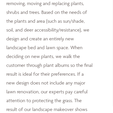
removing, moving and replacing plants,
shrubs and trees. Based on the needs of
the plants and area (such as sun/shade,
soil, and deer accessibility/resistance), we
design and create an entirely new
landscape bed and lawn space. When
deciding on new plants, we walk the
customer through plant albums so the final
result is ideal for their preferences. If a
new design does not include any major
lawn renovation, our experts pay careful
attention to protecting the grass. The
result of our landscape makeover shows