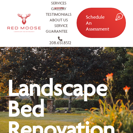
SERVICES
GALLERY
TESTIMONIALS
Schedule
ABOUT US
An
SERVICE
Assessment
GUARANTEE
208.651.8512
Landscape
Bed
Renovation