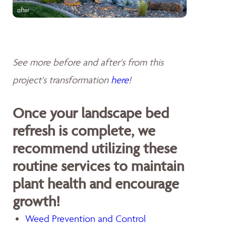
See more before and after's from this
project's transformation
here
!
Once your landscape bed
refresh is complete, we
recommend utilizing these
routine services to maintain
plant health and encourage
growth!
Weed Prevention and Control