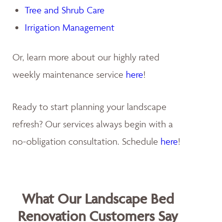
Tree and Shrub Care
Irrigation Management
Or, learn more about our highly rated
weekly maintenance service
here
!
Ready to start planning your landscape
refresh? Our services always begin with a
no-obligation consultation. Schedule
here
!
What Our Landscape Bed
Renovation Customers Say