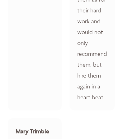
their hard
work and
would not
only
recommend
them, but
hire them
again in a
heart beat.
Mary Trimble