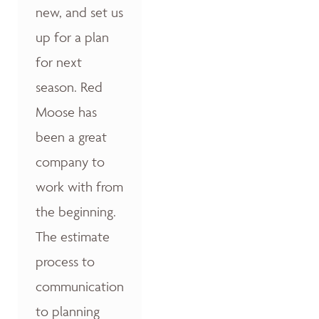
new, and set us
up for a plan
for next
season. Red
Moose has
been a great
company to
work with from
the beginning.
The estimate
process to
communication
to planning