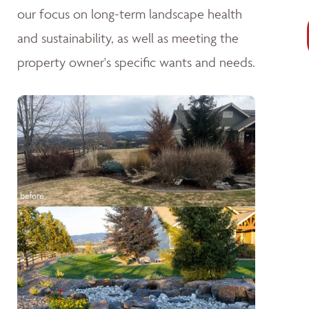
our focus on long-term landscape health
and sustainability, as well as meeting the
property owner's specific wants and needs.