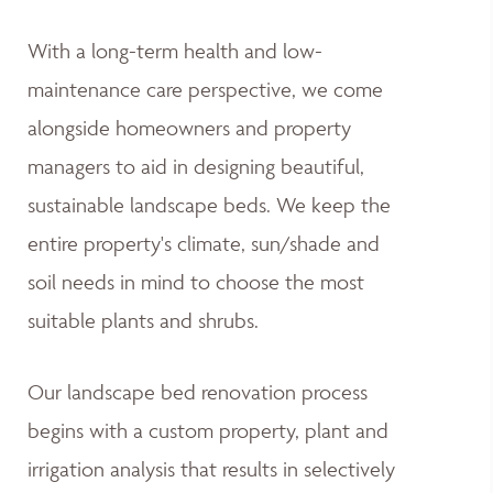
With a long-term health and low-
maintenance care perspective, we come
alongside homeowners and property
managers to aid in designing beautiful,
sustainable landscape beds. We keep the
entire property's climate, sun/shade and
soil needs in mind to choose the most
suitable plants and shrubs.
Our landscape bed renovation process
begins with a custom property, plant and
irrigation analysis that results in selectively