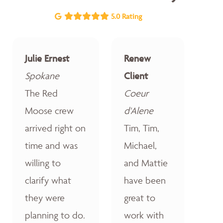
5.0 Rating
Julie Ernest
Renew
Spokane
Client
The Red
Coeur
Moose crew
d'Alene
arrived right on
Tim, Tim,
time and was
Michael,
willing to
and Mattie
clarify what
have been
they were
great to
planning to do.
work with