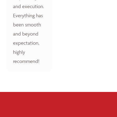
and execution.
Everything has
been smooth
and beyond
expectation,
highly
recommend!