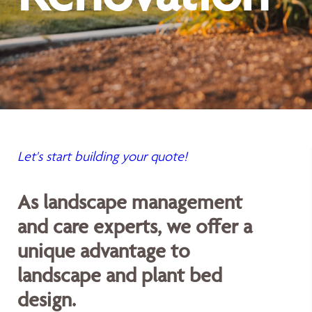
Let's start building your quote!
As landscape management
and care experts, we offer a
unique advantage to
landscape and plant bed
design.