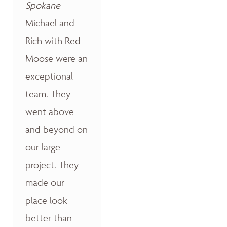
Spokane
Michael and
Rich with Red
Moose were an
exceptional
team. They
went above
and beyond on
our large
project. They
made our
place look
better than