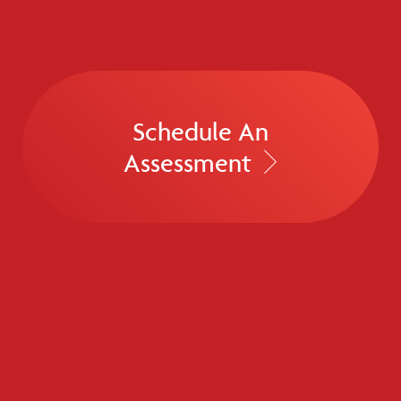
Schedule An
Assessment