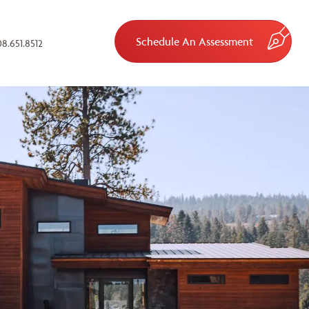
Schedule An Assessment
8.651.8512