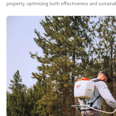
property, optimizing both effectiveness and sustainabi