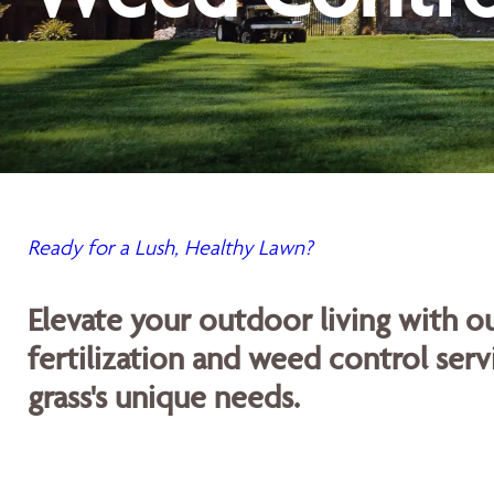
Ready for a Lush, Healthy Lawn?
Elevate your outdoor living with 
fertilization and weed control servi
grass's unique needs.