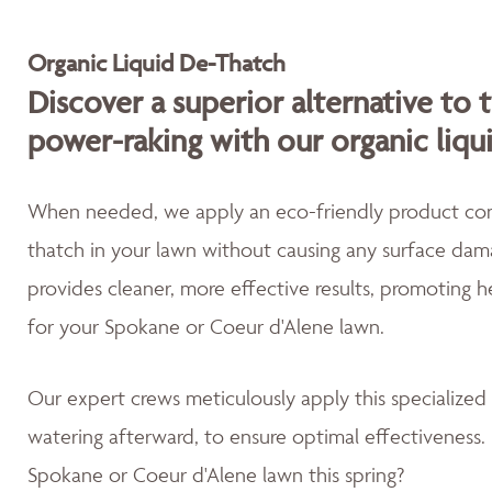
Organic Liquid De-Thatch
Discover a superior alternative to 
power-raking with our organic liqu
When needed, we apply an eco-friendly product cont
thatch in your lawn without causing any surface dama
provides cleaner, more effective results, promoting 
for your Spokane or Coeur d'Alene lawn.
Our expert crews meticulously apply this specialized
watering afterward, to ensure optimal effectiveness. 
Spokane or Coeur d'Alene lawn this spring?