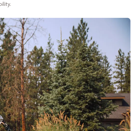
lity.