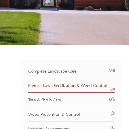
Complete Landscape Care
Premier Lawn Fertilization & Weed Control
Tree & Shrub Care
Weed Prevention & Control
Irrigation Management