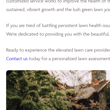
customized service works to improve the health of the 
sustained, vibrant growth and the lush green lawn yo
If you are tired of battling persistent lawn health is
We're dedicated to providing you with the beautiful,
Ready to experience the elevated lawn care provide
Contact us
today for a personalized lawn assessment