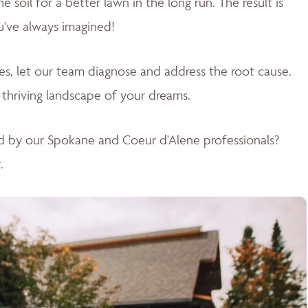
soil for a better lawn in the long run. The result is
u've always imagined!
sues, let our team diagnose and address the root cause.
 thriving landscape of your dreams
.
d by our Spokane and Coeur d'Alene professionals?
.