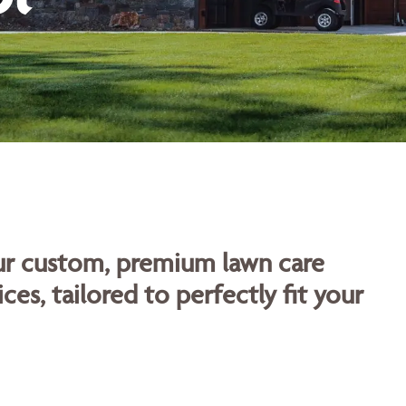
our custom, premium lawn care
ces, tailored to perfectly fit your