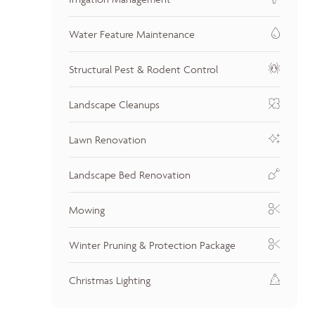
Water Feature Maintenance
Structural Pest & Rodent Control
Landscape Cleanups
Lawn Renovation
Landscape Bed Renovation
Mowing
Winter Pruning & Protection Package
Christmas Lighting