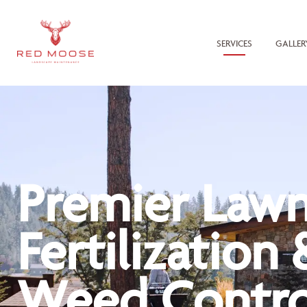
SERVICES
GALLER
Premier Law
Fertilization 
Weed Contro