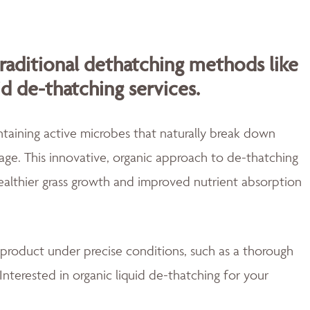
traditional dethatching methods like
id de-thatching services.
aining active microbes that naturally break down
ge. This innovative, organic approach to de-thatching
healthier grass growth and improved nutrient absorption
 product under precise conditions, such as a thorough
Interested in organic liquid de-thatching for your