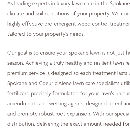
As leading experts in luxury lawn care in the Spoka
climate and soil conditions of your property. We co
highly effective pre-emergent weed control treatmen
tailored to your property's needs.
Our goal is to ensure your Spokane lawn is not just h
season. Achieving a truly healthy and resilient lawn re
premium service is designed so each treatment lasts u
Spokane and Coeur d'Alene lawn care specialists utili
fertilizers, precisely formulated for your lawn's uniqu
amendments and wetting agents, designed to enhance 
and promote robust root expansion. With our special
distribution, delivering the exact amount needed for