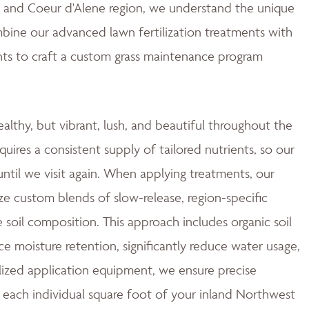
ne and Coeur d'Alene region, we understand the unique
mbine our advanced lawn fertilization treatments with
ts to craft a custom grass maintenance program
ealthy, but vibrant, lush, and beautiful throughout the
quires a consistent supply of tailored nutrients, so our
ntil we visit again. When applying treatments, our
ze custom blends of slow-release, region-specific
e soil composition. This approach includes organic soil
moisture retention, significantly reduce water usage,
ized application equipment, we ensure precise
 each individual square foot of your inland Northwest