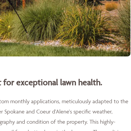
 for exceptional lawn health.
stom monthly applications, meticulously adapted to the
er Spokane and Coeur d'Alene's specific weather,
raphy and condition of the property. This highly-