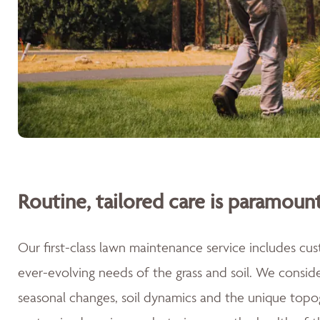
Routine, tailored care is paramount
Our first-class lawn maintenance service includes cu
ever-evolving needs of the grass and soil. We consid
seasonal changes, soil dynamics and the unique topog