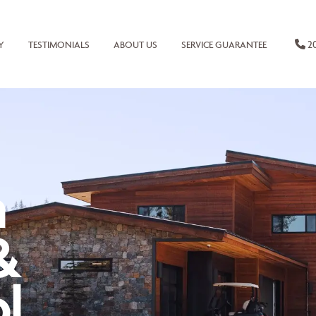
20
Y
TESTIMONIALS
ABOUT US
SERVICE GUARANTEE
n
&
l