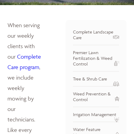
When serving
Complete Landscape
our weekly
Care
clients with
Premier Lawn
our
Complete
Fertilization & Weed
Control
Care program
,
we include
Tree & Shrub Care
weekly
Weed Prevention &
mowing by
Control
our
Irrigation Management
technicians.
Like every
Water Feature