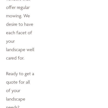
offer regular
mowing. We
desire to have
each facet of
your
landscape well
cared for.
Ready to get a
quote for all
of your
landscape
needs?