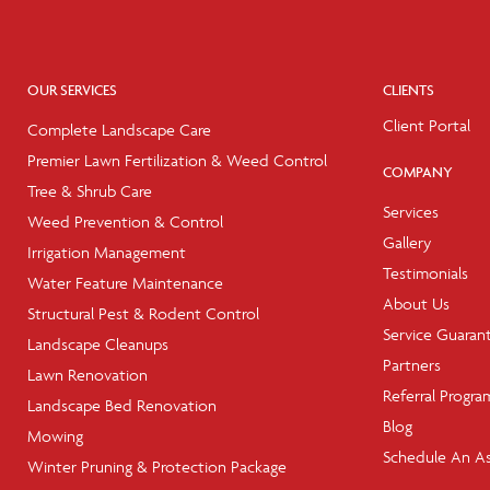
OUR SERVICES
CLIENTS
Client Portal
Complete Landscape Care
Premier Lawn Fertilization & Weed Control
COMPANY
Tree & Shrub Care
Services
Weed Prevention & Control
Gallery
Irrigation Management
Testimonials
Water Feature Maintenance
About Us
Structural Pest & Rodent Control
Service Guaran
Landscape Cleanups
Partners
Lawn Renovation
Referral Progra
Landscape Bed Renovation
Blog
Mowing
Schedule An A
Winter Pruning & Protection Package