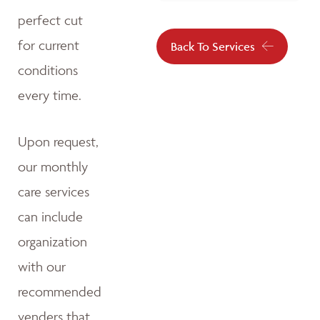
perfect cut
for current
Back To Services
conditions
every time.
Upon request,
our monthly
care services
can include
organization
with our
recommended
venders that