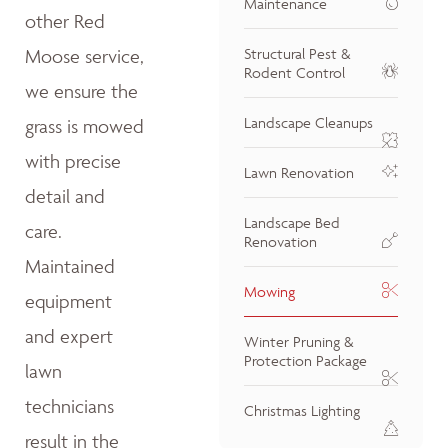
Maintenance
other Red
Moose service,
Structural Pest &
Rodent Control
we ensure the
Landscape Cleanups
grass is mowed
with precise
Lawn Renovation
detail and
Landscape Bed
care.
Renovation
Maintained
Mowing
equipment
and expert
Winter Pruning &
Protection Package
lawn
technicians
Christmas Lighting
result in the