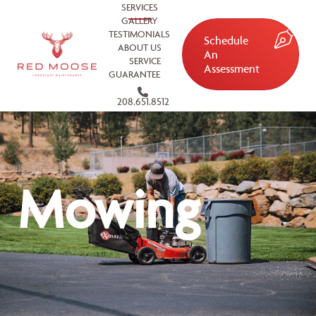
SERVICES
GALLERY
TESTIMONIALS
Schedule
ABOUT US
An
SERVICE
Assessment
GUARANTEE
208.651.8512
Mowing