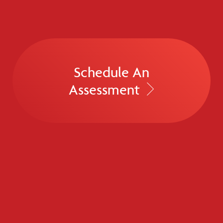
Schedule An
Assessment