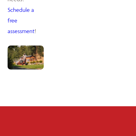
Schedule a
free
assessment
!