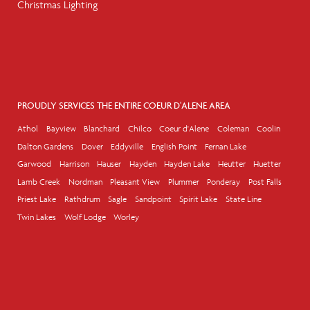
Christmas Lighting
PROUDLY SERVICES THE ENTIRE COEUR D'ALENE AREA
Athol
Bayview
Blanchard
Chilco
Coeur d'Alene
Coleman
Coolin
Dalton Gardens
Dover
Eddyville
English Point
Fernan Lake
Garwood
Harrison
Hauser
Hayden
Hayden Lake
Heutter
Huetter
Lamb Creek
Nordman
Pleasant View
Plummer
Ponderay
Post Falls
Priest Lake
Rathdrum
Sagle
Sandpoint
Spirit Lake
State Line
Twin Lakes
Wolf Lodge
Worley