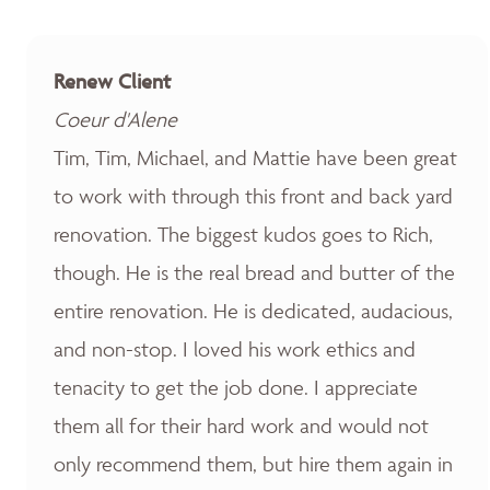
Renew Client
Coeur d'Alene
Tim, Tim, Michael, and Mattie have been great
to work with through this front and back yard
renovation. The biggest kudos goes to Rich,
though. He is the real bread and butter of the
entire renovation. He is dedicated, audacious,
and non-stop. I loved his work ethics and
tenacity to get the job done. I appreciate
them all for their hard work and would not
only recommend them, but hire them again in