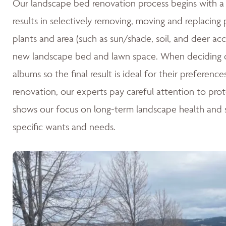
Our landscape bed renovation process begins with a c
results in selectively removing, moving and replacing
plants and area (such as sun/shade, soil, and deer acc
new landscape bed and lawn space. When deciding o
albums so the final result is ideal for their preferen
renovation, our experts pay careful attention to pro
shows our focus on long-term landscape health and su
specific wants and needs.