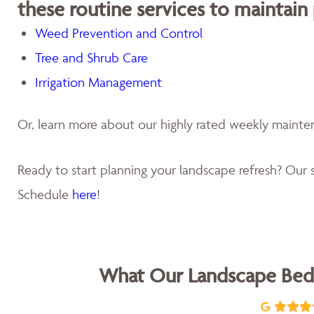
these routine services to maintain
Weed Prevention and Control
Tree and Shrub Care
Irrigation Management
Or, learn more about our highly rated weekly maint
Ready to start planning your landscape refresh? Our s
Schedule
here
!
What Our Landscape Bed