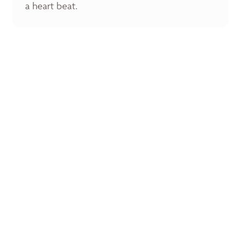
a heart beat.