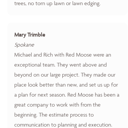
trees, no torn up lawn or lawn edging.
Mary Trimble
Spokane
Michael and Rich with Red Moose were an
exceptional team. They went above and
beyond on our large project. They made our
place look better than new, and set us up for
a plan for next season. Red Moose has been a
great company to work with from the
beginning. The estimate process to
communication to planning and execution.