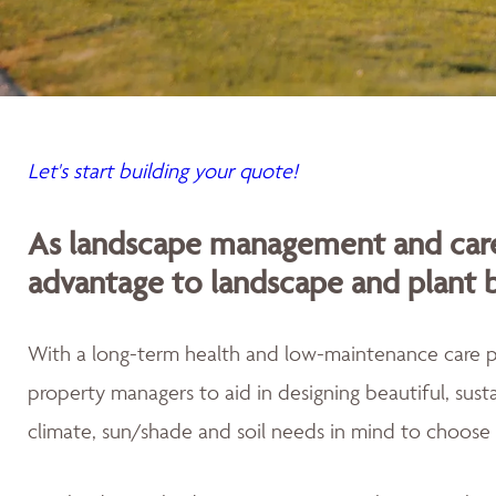
Let's start building your quote!
As landscape management and care
advantage to landscape and plant 
With a long-term health and low-maintenance care
property managers to aid in designing beautiful, sus
climate, sun/shade and soil needs in mind to choose 