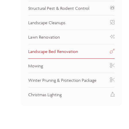
Structural Pest & Rodent Control
Landscape Cleanups
Lawn Renovation
Landscape Bed Renovation
Mowing
Winter Pruning & Protection Package
Christmas Lighting