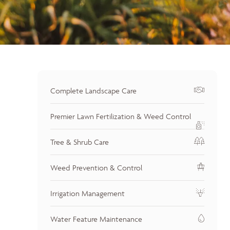
Complete Landscape Care
Premier Lawn Fertilization & Weed Control
Tree & Shrub Care
Weed Prevention & Control
Irrigation Management
Water Feature Maintenance