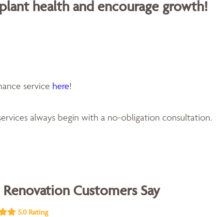
 plant health and encourage growth!
enance service
here
!
ervices always begin with a no-obligation consultation.
 Renovation Customers Say
5.0 Rating