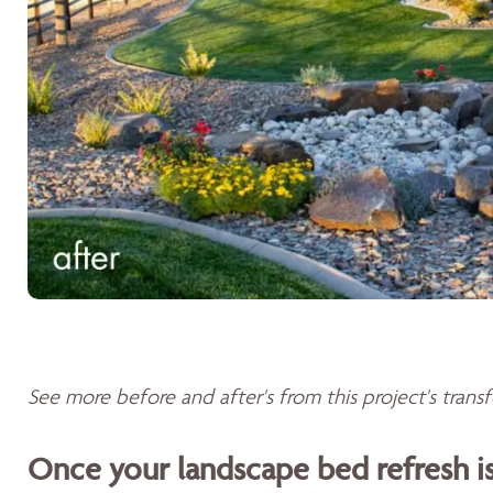
See more before and after's from this project's tran
Once your landscape bed refresh 