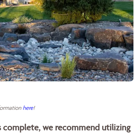
sformation
here
!
is complete, we recommend utilizing