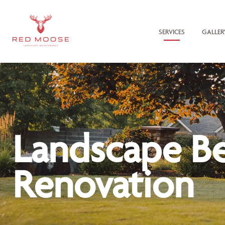
SERVICES
GALLER
Landscape B
Renovation