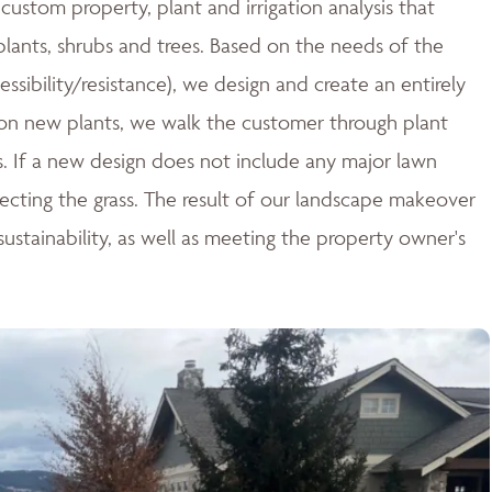
ustom property, plant and irrigation analysis that
 plants, shrubs and trees. Based on the needs of the
essibility/resistance), we design and create an entirely
n new plants, we walk the customer through plant
ces. If a new design does not include any major lawn
tecting the grass. The result of our landscape makeover
stainability, as well as meeting the property owner's