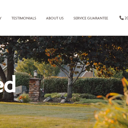
20
Y
TESTIMONIALS
ABOUT US
SERVICE GUARANTEE
ed