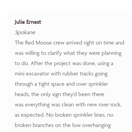
Julie Ernest
Spokane
The Red Moose crew arrived right on time and
was willing to clarify what they were planning
to do. After the project was done, using a
mini excavator with rubber tracks going
through a tight space and over sprinkler
heads, the only sign they'd been there
was everything was clean with new river rock,
as expected. No broken sprinkler lines, no
broken branches on the low overhanging