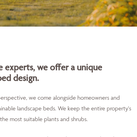
 experts, we offer a unique
bed design.
 perspective, we come alongside homeowners and
tainable landscape beds. We keep the entire property's
the most suitable plants and shrubs.