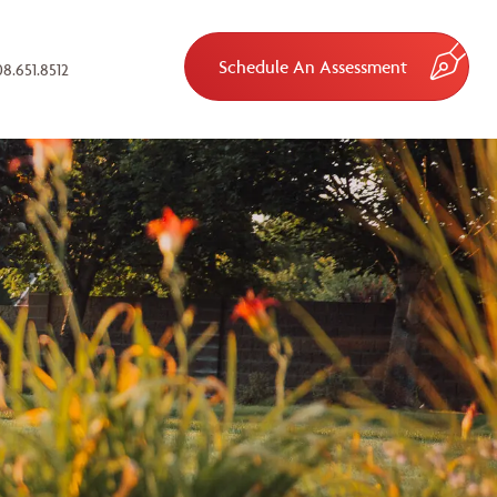
Schedule An Assessment
8.651.8512