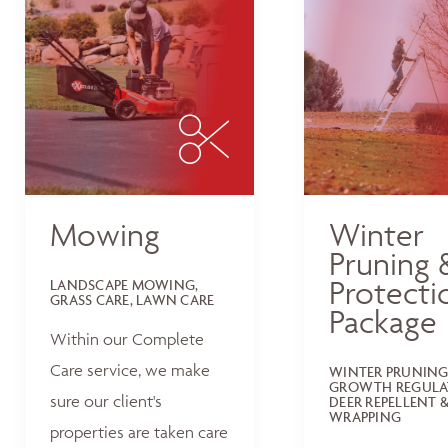
Mowing
Winter
Pruning 
Protecti
LANDSCAPE MOWING,
GRASS CARE, LAWN CARE
Package
Within our Complete
Care service, we make
WINTER PRUNING
GROWTH REGULA
sure our client's
DEER REPELLENT &
WRAPPING
properties are taken care