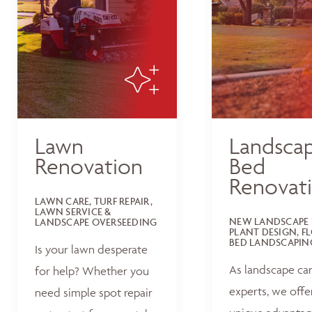
Lawn
Landsca
Renovation
Bed
Renovat
LAWN CARE, TURF REPAIR,
LAWN SERVICE &
NEW LANDSCAPE 
LANDSCAPE OVERSEEDING
PLANT DESIGN, F
BED LANDSCAPIN
Is your lawn desperate
As landscape ca
for help? Whether you
experts, we offe
need simple spot repair