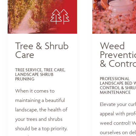
Tree & Shrub
Weed
Care
Preventi
& Contro
TREE SERVICE, TREE CARE,
LANDSCAPE SHRUB
PROFESSIONAL
PRUNING
LANDSCAPE BED 
CONTROL & SHRU
When it comes to
MAINTENANCE
maintaining a beautiful
Elevate your cur
landscape, the health of
appeal with prof
your trees and shrubs
weed control! W
should be a top priority.
ourselves on del