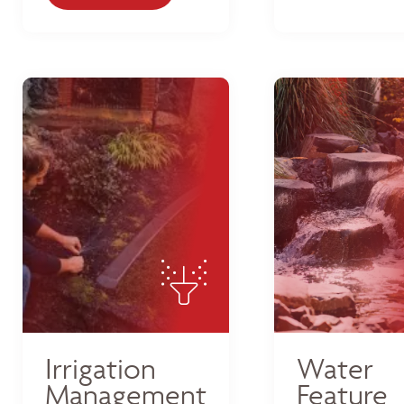
Irrigation
Water
Management
Feature