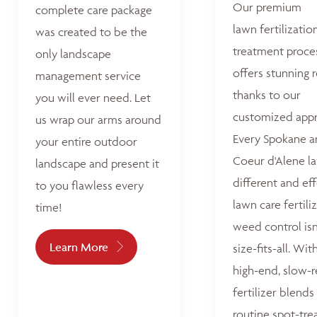
Our premium
complete care package
lawn fertilizatio
was created to be the
treatment proce
only landscape
offers stunning r
management service
thanks to our
you will ever need. Let
customized appr
us wrap our arms around
Every Spokane 
your entire outdoor
Coeur d'Alene la
landscape and present it
different and ef
to you flawless every
lawn care fertili
time!
weed control isn
Learn More
size-fits-all. Wit
high-end, slow-r
fertilizer blends
routine spot-tre