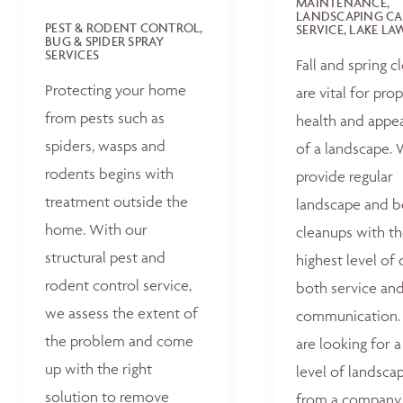
MAINTENANCE,
LANDSCAPING CA
PEST & RODENT CONTROL,
SERVICE, LAKE L
BUG & SPIDER SPRAY
SERVICES
Fall and spring c
Protecting your home
are vital for pro
from pests such as
health and appe
spiders, wasps and
of a landscape.
rodents begins with
provide regular
treatment outside the
landscape and 
home. With our
cleanups with t
structural pest and
highest level of 
rodent control service,
both service an
we assess the extent of
communication. 
the problem and come
are looking for a
up with the right
level of landsca
solution to remove
from a company