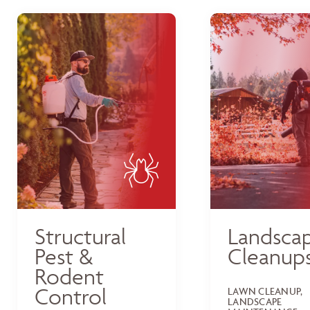
Structural
Landsca
Pest &
Cleanup
Rodent
Control
LAWN CLEANUP,
LANDSCAPE