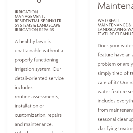
Mainten
IRRIGATION
MANAGEMENT,
WATERFALL
RESIDENTIAL SPRINKLER
MAINTENANCE &
SYSTEMS & LANDSCAPE
LANDSCAPING W
IRRIGATION REPAIRS
FEATURE CLEANU
A healthy lawn is
Does your wate
unattainable without a
feature have an 
properly functioning
problem or are 
irrigation system. Our
simply tired of t
detail-oriented service
care of it? Our r
includes
water feature se
routine assessments,
includes everyth
installation or
from maintenan
customization, repairs
seasonal cleanu
and maintenance.
clarifying treat