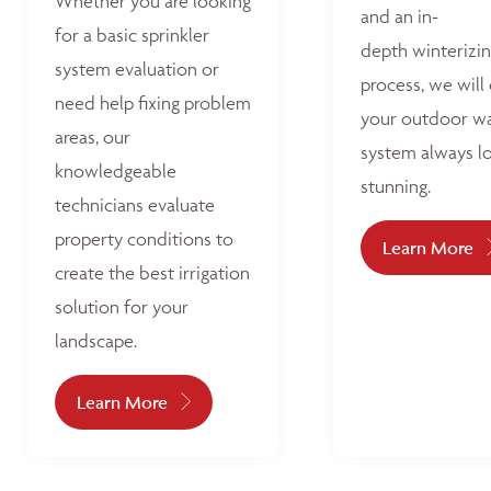
Whether you are looking
and an in-
for a basic sprinkler
depth winterizi
system evaluation or
process, we will
need help fixing problem
your outdoor w
areas, our
system always l
knowledgeable
stunning.
technicians evaluate
property conditions to
Learn More
create the best irrigation
solution for your
landscape.
Learn More