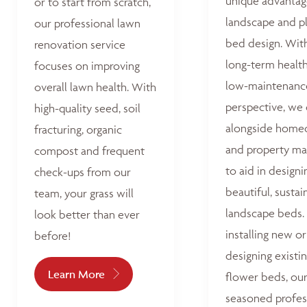
unique advantag
or to start from scratch,
landscape and p
our professional lawn
bed design. Wit
renovation service
long-term healt
focuses on improving
low-maintenanc
overall lawn health. With
perspective, we
high-quality seed, soil
alongside home
fracturing, organic
and property ma
compost and frequent
to aid in designi
check-ups from our
beautiful, sustai
team, your grass will
landscape beds
look better than ever
installing new or
before!
designing existi
Learn More
flower beds, ou
seasoned profes