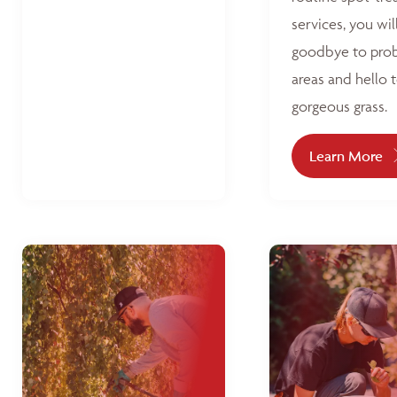
services, you wil
goodbye to pro
areas and hello 
gorgeous grass.
Learn More