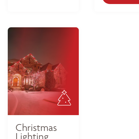
Christmas
Lighting