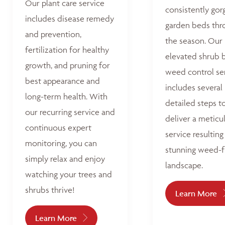
Our plant care service
consistently go
includes disease remedy
garden beds thr
and prevention,
the season. Our
fertilization for healthy
elevated shrub 
growth, and pruning for
weed control se
best appearance and
includes several
long-term health. With
detailed steps t
our recurring service and
deliver a meticu
continuous expert
service resulting 
monitoring, you can
stunning weed-f
simply relax and enjoy
landscape.
watching your trees and
shrubs thrive!
Learn More
Learn More