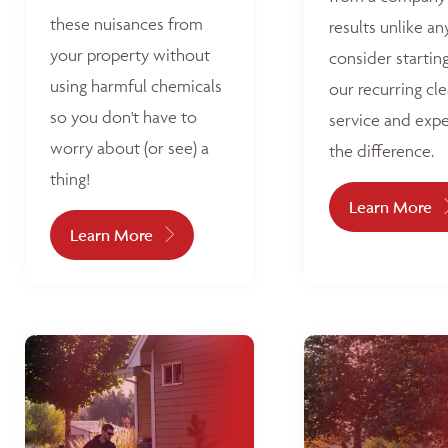
these nuisances from
results unlike an
your property without
consider startin
using harmful chemicals
our recurring cl
so you don't have to
service and exp
worry about (or see) a
the difference.
thing!
Learn More
Learn More