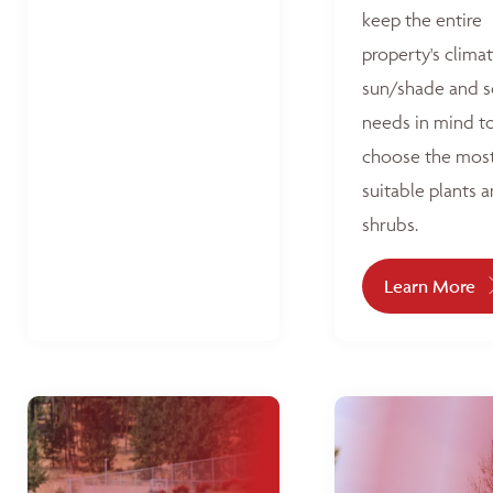
keep the entire
property's climat
sun/shade and s
needs in mind t
choose the mos
suitable plants 
shrubs.
Learn More