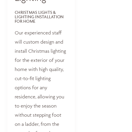
CHRISTMAS LIGHTS &
LIGHTING INSTALLATION
FOR HOME
Our experienced staff
will custom design and
install Christmas lighting
for the exterior of your
home with high quality,
cut-to-fit lighting
options for any
residence, allowing you
to enjoy the season
without stepping foot
on a ladder, from the