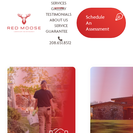
SERVICES
GALLERY
TESTIMONIALS
Schedule
ABOUT US
An
SERVICE
Assessment
GUARANTEE
208.651.8512