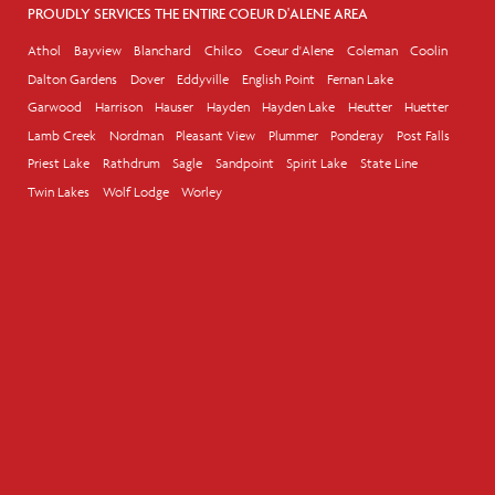
PROUDLY SERVICES THE ENTIRE COEUR D'ALENE AREA
Athol
Bayview
Blanchard
Chilco
Coeur d'Alene
Coleman
Coolin
Dalton Gardens
Dover
Eddyville
English Point
Fernan Lake
Garwood
Harrison
Hauser
Hayden
Hayden Lake
Heutter
Huetter
Lamb Creek
Nordman
Pleasant View
Plummer
Ponderay
Post Falls
Priest Lake
Rathdrum
Sagle
Sandpoint
Spirit Lake
State Line
Twin Lakes
Wolf Lodge
Worley