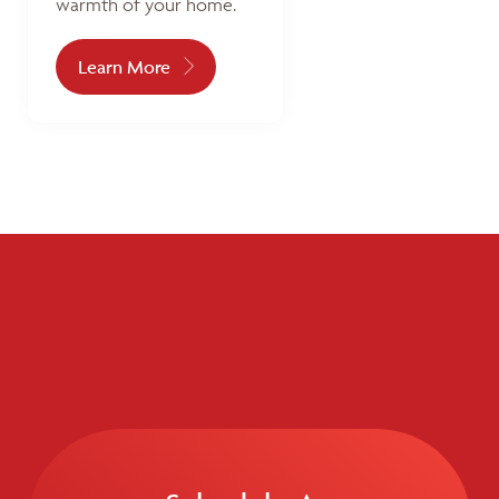
warmth of your home.
Learn More