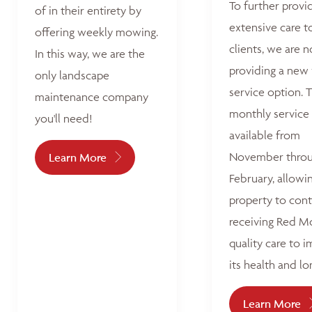
To further provi
of in their entirety by
extensive care t
offering weekly mowing.
clients, we are 
In this way, we are the
providing a new
only landscape
service option. T
maintenance company
monthly service 
you'll need!
available from
November thro
Learn More
February, allowi
property to con
receiving Red M
quality care to 
its health and lo
Learn More