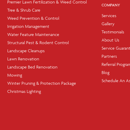
Premier Lawn Fertilization & Weed Control
COMPANY
Tree & Shrub Care
Services
Weed Prevention & Control
Gallery
Irrigation Management
Testimonials
Water Feature Maintenance
About Us
Structural Pest & Rodent Control
Service Guaran
Landscape Cleanups
Partners
Lawn Renovation
Referral Progra
Landscape Bed Renovation
Blog
Mowing
Schedule An A
Winter Pruning & Protection Package
Christmas Lighting