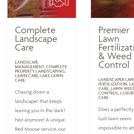
Complete
Premier
Landscape
Lawn
Care
Fertiliza
& Weed
Control
LANDSCAPE
MANAGEMENT, COMPLETE
PROPERTY LANDSCAPING,
LAWN CARE, LAKE LAWN
LANDSCAPER LA
CARE
FERTILIZATION, 
CARE, LAWN WEE
Chasing down a
CONTROL, LUXUR
CARE
landscaper that keeps
Does a perfectly
leaving you in the dark?
lush lawn seem
Not anymore! A unique
impossible to at
Red Moose service, our