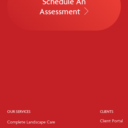
Schedule An
Assessment
OUR SERVICES
CLIENTS
Client Portal
Complete Landscape Care