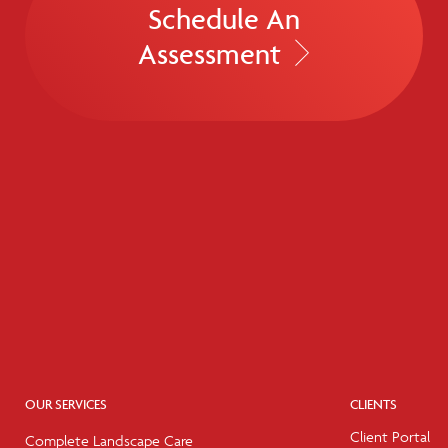
Schedule An
Assessment
OUR SERVICES
CLIENTS
Client Portal
Complete Landscape Care