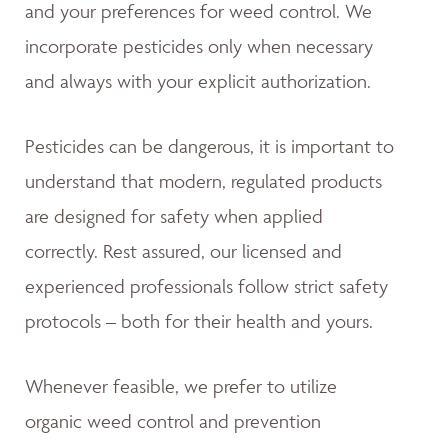
and your preferences for weed control. We
incorporate pesticides only when necessary
and always with your explicit authorization.
Pesticides can be dangerous, it is important to
understand that modern, regulated products
are designed for safety when applied
correctly. Rest assured, our licensed and
experienced professionals follow strict safety
protocols – both for their health and yours.
Whenever feasible, we prefer to utilize
organic weed control and prevention