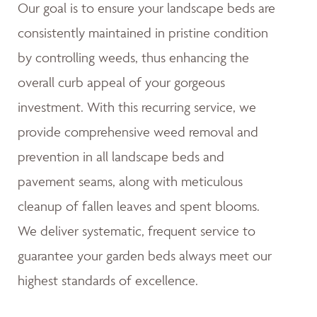
Our goal is to ensure your landscape beds are
consistently maintained in pristine condition
by controlling weeds, thus enhancing the
overall curb appeal of your gorgeous
investment. With this recurring service, we
provide comprehensive weed removal and
prevention in all landscape beds and
pavement seams, along with meticulous
cleanup of fallen leaves and spent blooms.
We deliver systematic, frequent service to
guarantee your garden beds always meet our
highest standards of excellence.