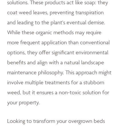
solutions. These products act like soap: they
coat weed leaves, preventing transpiration
and leading to the plant's eventual demise.
While these organic methods may require
more frequent application than conventional
options, they offer significant environmental
benefits and align with a natural landscape
maintenance philosophy. This approach might
involve multiple treatments for a stubborn
weed, but it ensures a non-toxic solution for
your property.
Looking to transform your overgrown beds