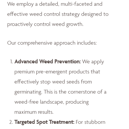
We employ a detailed, multi-faceted and
effective weed control strategy designed to
proactively control weed growth.
Our comprehensive approach includes:
Advanced Weed Prevention:
We apply
premium pre-emergent products that
effectively stop weed seeds from
germinating. This is the cornerstone of a
weed-free landscape, producing
maximum results.
Targeted Spot Treatment:
For stubborn