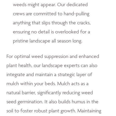
weeds might appear. Our dedicated
crews are committed to hand-pulling
anything that slips through the cracks,
ensuring no detail is overlooked for a
pristine landscape all season long.
For optimal weed suppression and enhanced
plant health, our landscape experts can also
integrate and maintain a strategic layer of
mulch within your beds. Mulch acts as a
natural barrier, significantly reducing weed
seed germination. It also builds humus in the
soil to foster robust plant growth. Maintaining