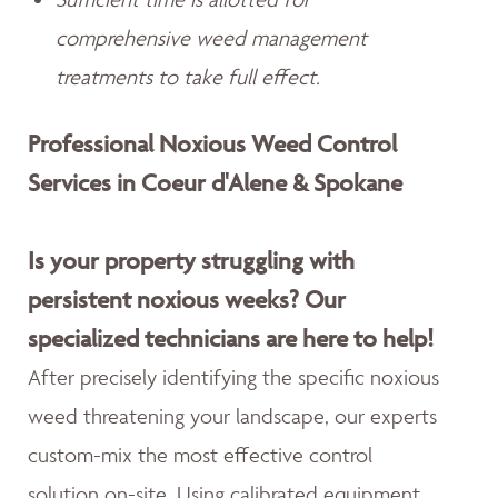
comprehensive weed management
treatments to take full effect.
Professional Noxious Weed Control
Services in Coeur d'Alene & Spokane
Is your property struggling with
persistent noxious weeks? Our
specialized technicians are here to help!
After precisely identifying the specific noxious
weed threatening your landscape, our experts
custom-mix the most effective control
solution on-site. Using calibrated equipment