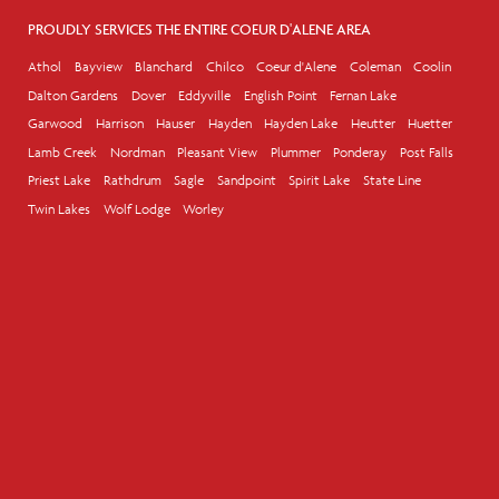
PROUDLY SERVICES THE ENTIRE COEUR D'ALENE AREA
Athol
Bayview
Blanchard
Chilco
Coeur d'Alene
Coleman
Coolin
Dalton Gardens
Dover
Eddyville
English Point
Fernan Lake
Garwood
Harrison
Hauser
Hayden
Hayden Lake
Heutter
Huetter
Lamb Creek
Nordman
Pleasant View
Plummer
Ponderay
Post Falls
Priest Lake
Rathdrum
Sagle
Sandpoint
Spirit Lake
State Line
Twin Lakes
Wolf Lodge
Worley