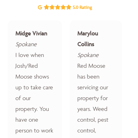
5.0 Rating
Midge Vivian
Marylou
Spokane
Collins
I love when
Spokane
Josh/Red
Red Moose
Moose shows
has been
up to take care
servicing our
of our
property for
property. You
years. Weed
have one
control, pest
person to work
control,