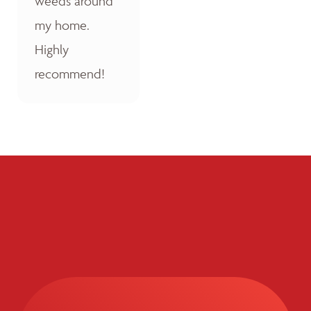
weeds around
my home.
Highly
recommend!