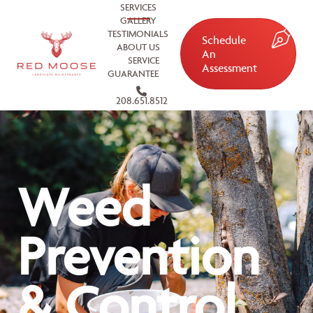
SERVICES
GALLERY
TESTIMONIALS
Schedule
ABOUT US
An
SERVICE
Assessment
GUARANTEE
208.651.8512
Weed
Prevention
& Control