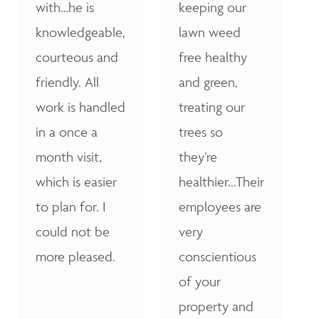
with…he is
keeping our
knowledgeable,
lawn weed
courteous and
free healthy
friendly. All
and green,
work is handled
treating our
in a once a
trees so
month visit,
they’re
which is easier
healthier...Their
to plan for. I
employees are
could not be
very
more pleased.
conscientious
of your
property and