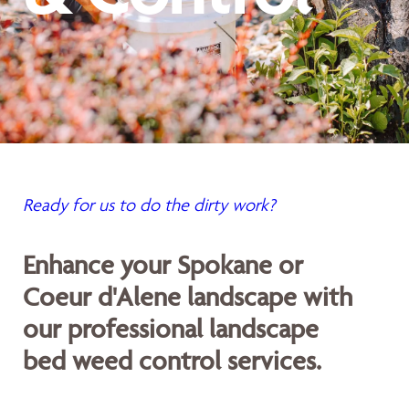
Ready for us to do the dirty work?
Enhance your Spokane or
Coeur d'Alene landscape with
our professional landscape
bed weed control services.