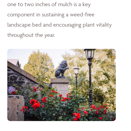
one to two inches of mulch is a key
component in sustaining a weed-free
landscape bed and encouraging plant vitality
throughout the year.