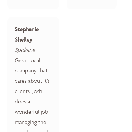
Stephanie
Shelley
Spokane
Great local
company that
cares about it’s
clients. Josh
does a
wonderful job
managing the