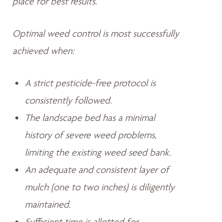
place for best results.
Optimal weed control is most successfully
achieved when:
A strict pesticide-free protocol is
consistently followed.
The landscape bed has a minimal
history of severe weed problems,
limiting the existing weed seed bank.
An adequate and consistent layer of
mulch (one to two inches) is diligently
maintained.
Sufficient time is allotted for