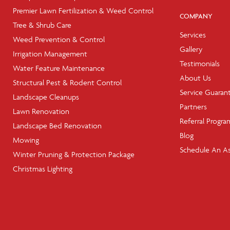
Premier Lawn Fertilization & Weed Control
COMPANY
Tree & Shrub Care
Services
Weed Prevention & Control
Gallery
Irrigation Management
Testimonials
Water Feature Maintenance
About Us
Structural Pest & Rodent Control
Service Guaran
Landscape Cleanups
Partners
Lawn Renovation
Referral Progra
Landscape Bed Renovation
Blog
Mowing
Schedule An A
Winter Pruning & Protection Package
Christmas Lighting