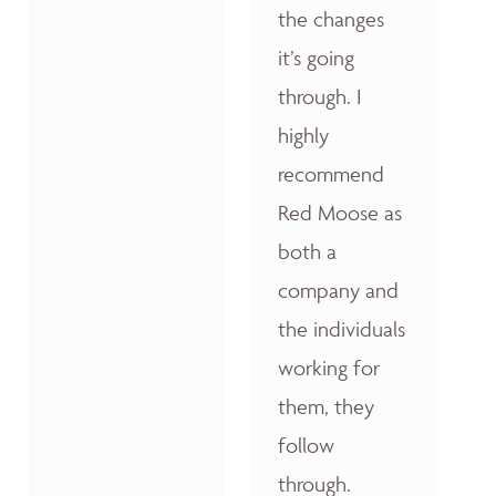
the changes
it’s going
through. I
highly
recommend
Red Moose as
both a
company and
the individuals
working for
them, they
follow
through.