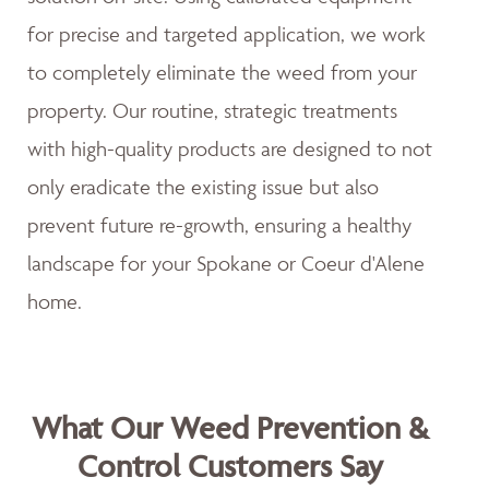
for precise and targeted application, we work
to completely eliminate the weed from your
property. Our routine, strategic treatments
with high-quality products are designed to not
only eradicate the existing issue but also
prevent future re-growth, ensuring a healthy
landscape for your Spokane or Coeur d'Alene
home.
What Our Weed Prevention &
Control Customers Say