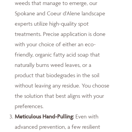
weeds that manage to emerge, our
Spokane and Coeur d'Alene landscape
experts utilize high-quality spot
treatments. Precise application is done
with your choice of either an eco-
friendly, organic fatty acid soap that
naturally burns weed leaves, or a
product that biodegrades in the soil
without leaving any residue. You choose
the solution that best aligns with your
preferences.
Meticulous Hand-Pulling
:
Even with
advanced prevention, a few resilient