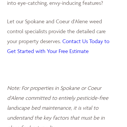
into eye-catching, envy-inducing features?
Let our Spokane and Coeur d'Alene weed
control specialists provide the detailed care
your property deserves.
Contact Us Today to
Get Started with Your Free Estimate
Note: For properties in Spokane or Coeur
d'Alene committed to entirely pesticide-free
landscape bed maintenance, it is vital to
understand the key factors that must be in