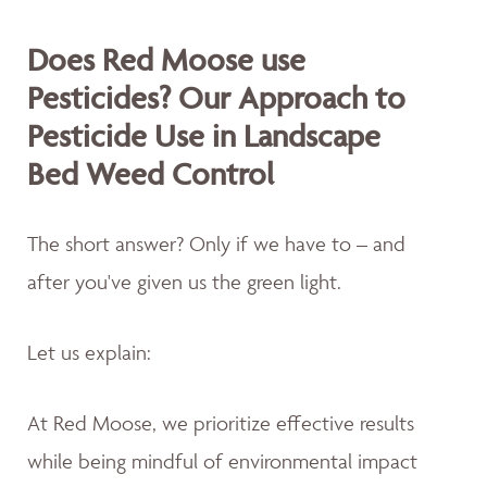
Does Red Moose use
Pesticides? Our Approach to
Pesticide Use in Landscape
Bed Weed Control
The short answer? Only if we have to – and
after you've given us the green light.
Let us explain:
At Red Moose, we prioritize effective results
while being mindful of environmental impact