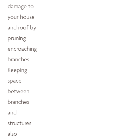
damage to
your house
and roof by
pruning
encroaching
branches.
Keeping
space
between
branches
and
structures
also