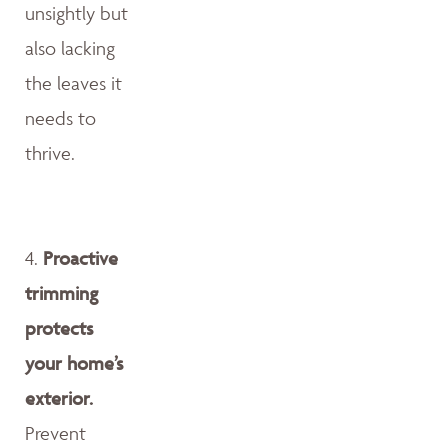
unsightly but
also lacking
the leaves it
needs to
thrive.
4.
Proactive
trimming
protects
your home’s
exterior.
Prevent