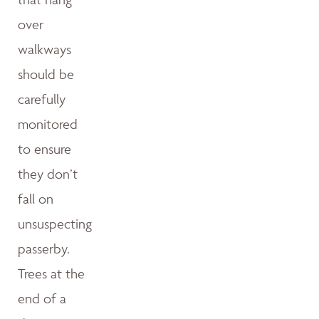
over
walkways
should be
carefully
monitored
to ensure
they don’t
fall on
unsuspecting
passerby.
Trees at the
end of a