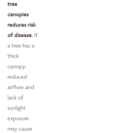
tree
canopies
reduces risk
of disease.
If
a tree has a
thick
canopy,
reduced
airflow and
lack of
sunlight
exposure
may cause