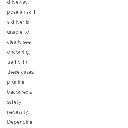
driveway
pose a risk if
a driver is
unable to
clearly see
oncoming
traffic. In
these cases,
pruning
becomes a
safety
necessity.
Depending