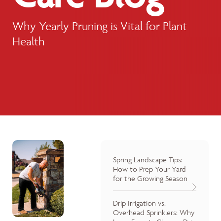
Why Yearly Pruning is Vital for Plant
Health
Spring Landscape Tips:
How to Prep Your Yard
for the Growing Season
Drip Irrigation vs.
Overhead Sprinklers: Why