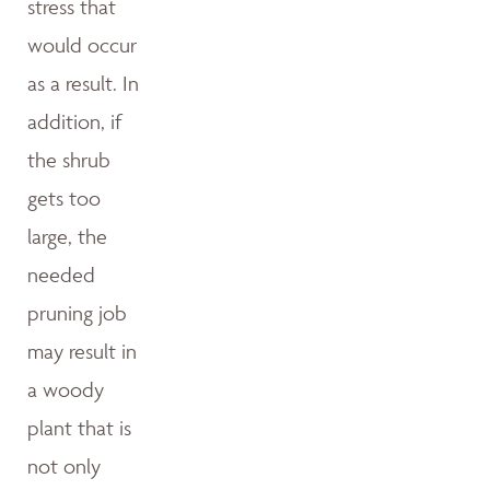
stress that
would occur
as a result. In
addition, if
the shrub
gets too
large, the
needed
pruning job
may result in
a woody
plant that is
not only