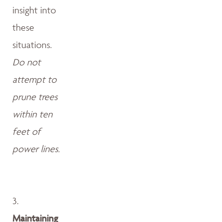
insight into
these
situations.
Do not
attempt to
prune trees
within ten
feet of
power lines.
3.
Maintaining