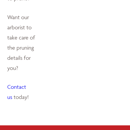
Want our
arborist to
take care of
the pruning
details for
you?
Contact
us
today!