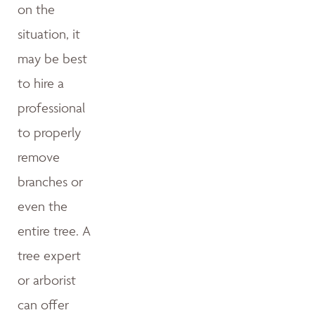
on the
situation, it
may be best
to hire a
professional
to properly
remove
branches or
even the
entire tree. A
tree expert
or arborist
can offer