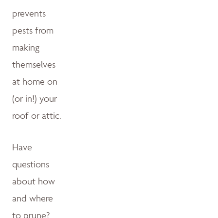
prevents
pests from
making
themselves
at home on
(or in!) your
roof or attic.
Have
questions
about how
and where
to prune?