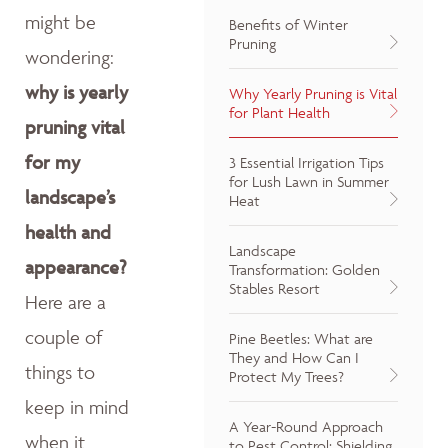
might be
Benefits of Winter
Pruning
wondering:
why is yearly
Why Yearly Pruning is Vital
for Plant Health
pruning vital
for my
3 Essential Irrigation Tips
for Lush Lawn in Summer
landscape’s
Heat
health and
Landscape
appearance?
Transformation: Golden
Stables Resort
Here are a
couple of
Pine Beetles: What are
They and How Can I
things to
Protect My Trees?
keep in mind
A Year-Round Approach
when it
to Pest Control: Shielding