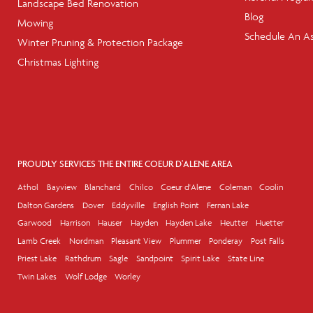
Landscape Bed Renovation
Blog
Mowing
Schedule An A
Winter Pruning & Protection Package
Christmas Lighting
PROUDLY SERVICES THE ENTIRE COEUR D'ALENE AREA
Athol
Bayview
Blanchard
Chilco
Coeur d'Alene
Coleman
Coolin
Dalton Gardens
Dover
Eddyville
English Point
Fernan Lake
Garwood
Harrison
Hauser
Hayden
Hayden Lake
Heutter
Huetter
Lamb Creek
Nordman
Pleasant View
Plummer
Ponderay
Post Falls
Priest Lake
Rathdrum
Sagle
Sandpoint
Spirit Lake
State Line
Twin Lakes
Wolf Lodge
Worley