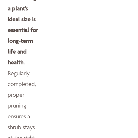
a plant’s
ideal size is
essential for
long-term
life and
health.
Regularly
completed,
proper
pruning
ensures a
shrub stays
at the right