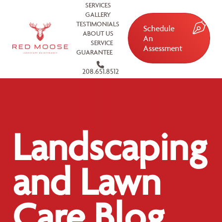
SERVICES
GALLERY
TESTIMONIALS
Schedule
ABOUT US
An
SERVICE
Assessment
GUARANTEE
208.651.8512
Landscaping
and Lawn
Care Blog