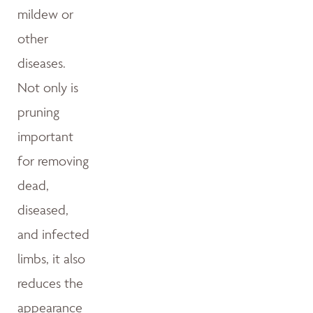
mildew or
other
diseases.
Not only is
pruning
important
for removing
dead,
diseased,
and infected
limbs, it also
reduces the
appearance