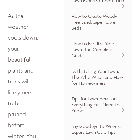
Lawn Experts Choose Drip
As the
How to Create Weed-
Free Landscape Flower
weather
Beds
cools down,
How to Fertilize Your
your
Lawn: The Complete
Guide
beautiful
plants and
Dethatching Your Lawn:
The Why, When and How
trees will
for Homeowners
likely need
Tips for Lawn Aeration:
to be
Everything You Need to
Know
pruned
before
Say Goodbye to Weeds:
Expert Lawn Care Tips
winter. You