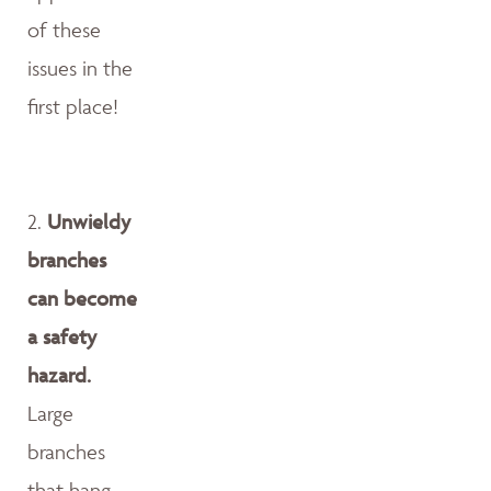
of these
issues in the
first place!
2.
Unwieldy
branches
can become
a safety
hazard.
Large
branches
that hang