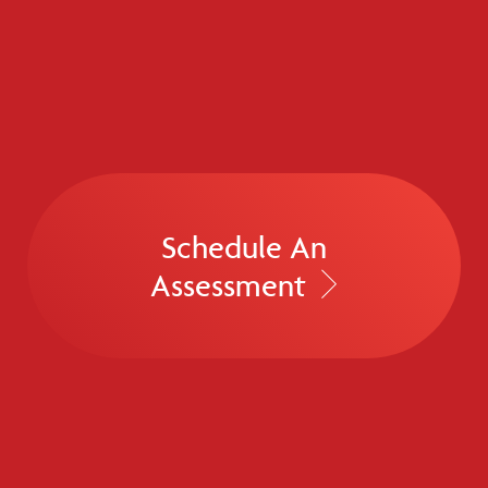
Schedule An
Assessment