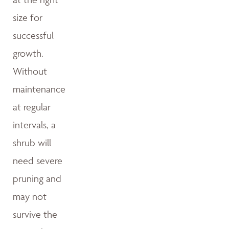
size for
successful
growth.
Without
maintenance
at regular
intervals, a
shrub will
need severe
pruning and
may not
survive the