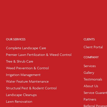
OUR SERVICES
CLIENTS
Client Portal
Complete Landscape Care
Premier Lawn Fertilization & Weed Control
COMPANY
Tree & Shrub Care
Services
Weed Prevention & Control
Gallery
Irrigation Management
Testimonials
Water Feature Maintenance
About Us
Structural Pest & Rodent Control
Service Guaran
Landscape Cleanups
Partners
Lawn Renovation
Referral Progra