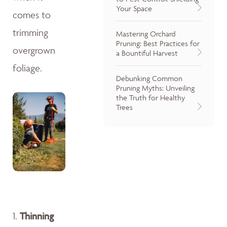
Your Space
comes to
trimming
Mastering Orchard
Pruning: Best Practices for
overgrown
a Bountiful Harvest
foliage.
Debunking Common
Pruning Myths: Unveiling
the Truth for Healthy
Trees
1.
Thinning