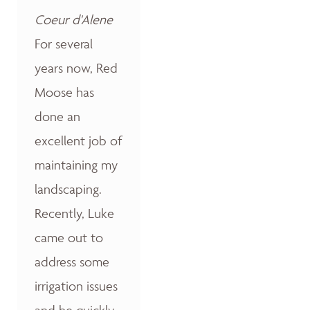
Coeur d'Alene
For several
years now, Red
Moose has
done an
excellent job of
maintaining my
landscaping.
Recently, Luke
came out to
address some
irrigation issues
and he quickly