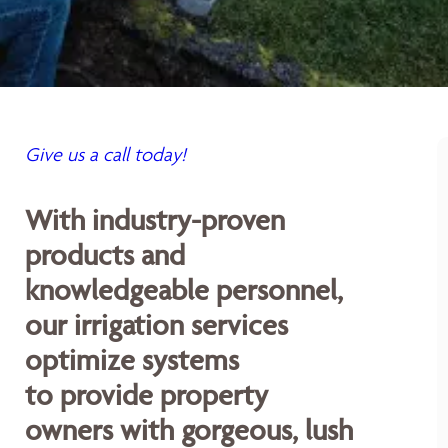
Give us a call today!
With industry-proven
products and
knowledgeable personnel,
our irrigation services
optimize systems
to provide property
owners with gorgeous, lush