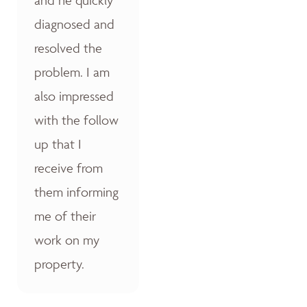
diagnosed and
resolved the
problem. I am
also impressed
with the follow
up that I
receive from
them informing
me of their
work on my
property.