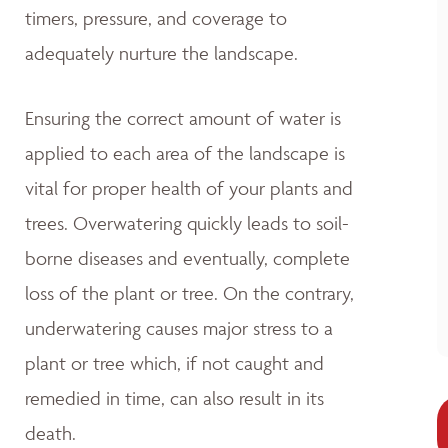
timers, pressure, and coverage to
adequately nurture the landscape.
Ensuring the correct amount of water is
applied to each area of the landscape is
vital for proper health of your plants and
trees. Overwatering quickly leads to soil-
borne diseases and eventually, complete
loss of the plant or tree. On the contrary,
underwatering causes major stress to a
plant or tree which, if not caught and
remedied in time, can also result in its
death.