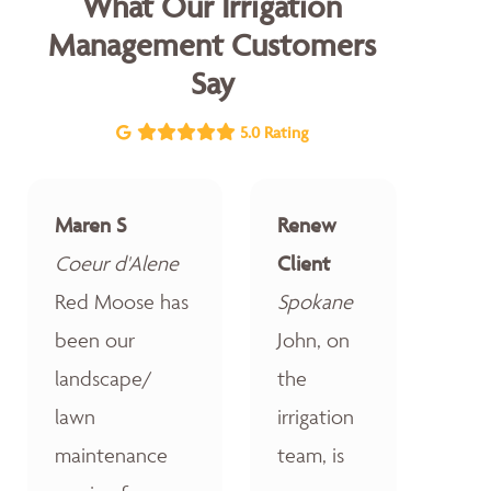
What Our Irrigation
Management Customers
Say
5.0 Rating
Maren S
Renew
Coeur d'Alene
Client
Red Moose has
Spokane
been our
John, on
landscape/
the
lawn
irrigation
maintenance
team, is