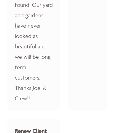
found. Our yard
and gardens
have never
looked as
beautiful and
we will be long
term
customers.
Thanks Joel &
Crew!!
Renew Client