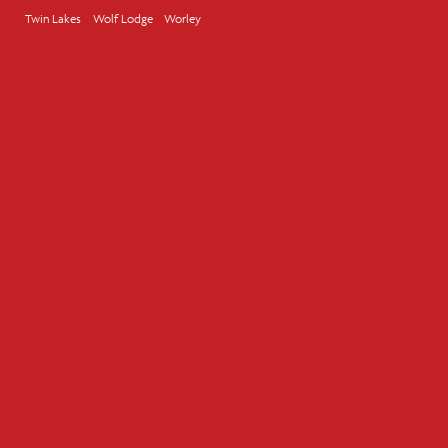
Twin Lakes
Wolf Lodge
Worley