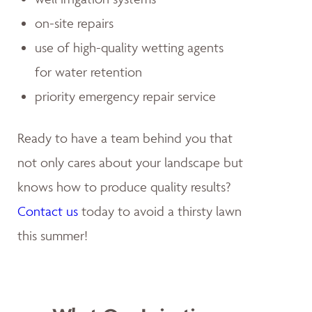
on-site repairs
use of high-quality wetting agents
for water retention
priority emergency repair service
Ready to have a team behind you that
not only cares about your landscape but
knows how to produce quality results?
Contact us
today to avoid a thirsty lawn
this summer!