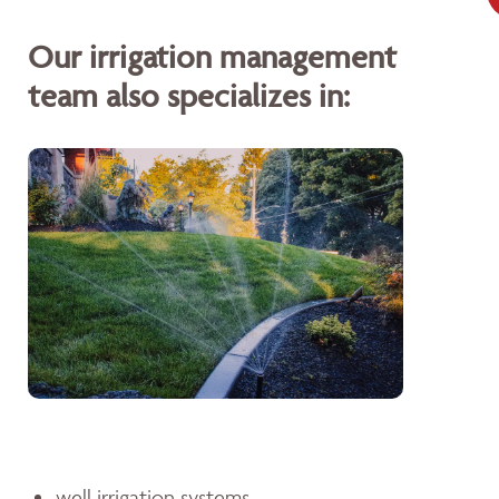
Our irrigation management
team also specializes in:
well irrigation systems