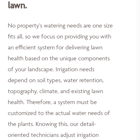
lawn.
No property's watering needs are one size
fits all, so we focus on providing you with
an efficient system for delivering lawn
health based on the unique components
of your landscape. Irrigation needs
depend on soil types, water retention,
topography, climate, and existing lawn
health. Therefore, a system must be
customized to the actual water needs of
the plants. Knowing this, our detail-
oriented technicians adjust irrigation