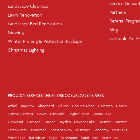
Service Guaran
Landscape Cleanups
Partners
Lawn Renovation
Referral Progra
Landscape Bed Renovation
Blog
Mowing
Schedule An A
Winter Pruning & Protection Package
Christmas Lighting
PROUDLY SERVICES THE ENTIRE COEUR D'ALENE AREA
Athol
Bayview
Blanchard
Chilco
Coeur d'Alene
Coleman
Coolin
Dalton Gardens
Dover
Eddyville
English Point
Fernan Lake
Garwood
Harrison
Hauser
Hayden
Hayden Lake
Heutter
Huetter
Lamb Creek
Nordman
Pleasant View
Plummer
Ponderay
Post Falls
Priest Lake
Rathdrum
Sagle
Sandpoint
Spirit Lake
State Line