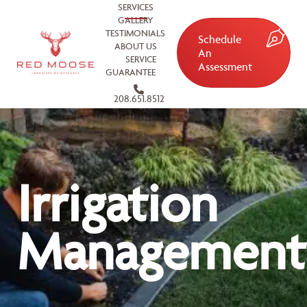
SERVICES
GALLERY
TESTIMONIALS
Schedule
ABOUT US
An
SERVICE
Assessment
GUARANTEE
208.651.8512
Irrigation
Management