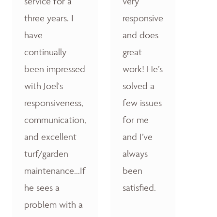
service for a
very
three years. I
responsive
have
and does
continually
great
been impressed
work! He’s
with Joel's
solved a
responsiveness,
few issues
communication,
for me
and excellent
and I’ve
turf/garden
always
maintenance...If
been
he sees a
satisfied.
problem with a