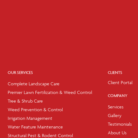
OUR SERVICES
CLIENTS
Client Portal
Complete Landscape Care
Premier Lawn Fertilization & Weed Control
COMPANY
Tree & Shrub Care
Services
Weed Prevention & Control
Gallery
Irrigation Management
Testimonials
Water Feature Maintenance
About Us
Structural Pest & Rodent Control