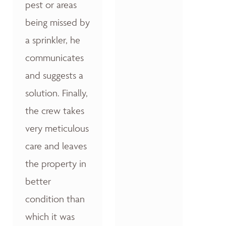
pest or areas
being missed by
a sprinkler, he
communicates
and suggests a
solution. Finally,
the crew takes
very meticulous
care and leaves
the property in
better
condition than
which it was