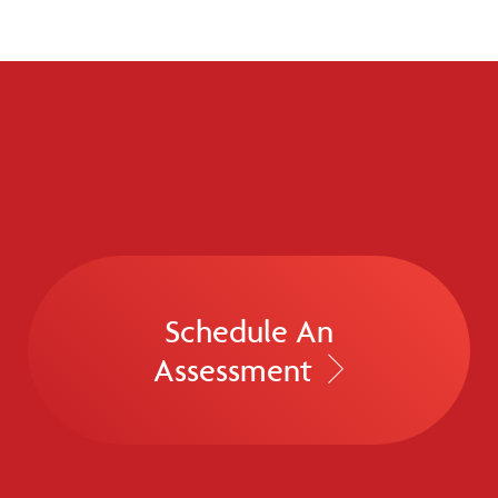
Schedule An
Assessment