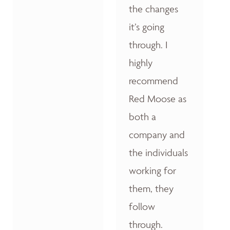
the changes
it’s going
through. I
highly
recommend
Red Moose as
both a
company and
the individuals
working for
them, they
follow
through.