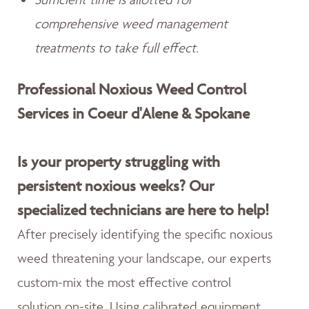
comprehensive weed management
treatments to take full effect.
Professional Noxious Weed Control
Services in Coeur d'Alene & Spokane
Is your property struggling with
persistent noxious weeks? Our
specialized technicians are here to help!
After precisely identifying the specific noxious
weed threatening your landscape, our experts
custom-mix the most effective control
solution on-site. Using calibrated equipment