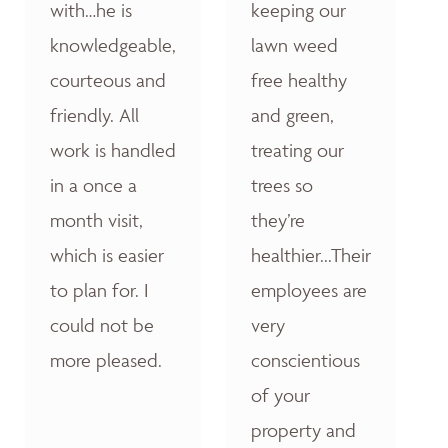
with…he is
keeping our
knowledgeable,
lawn weed
courteous and
free healthy
friendly. All
and green,
work is handled
treating our
in a once a
trees so
month visit,
they’re
which is easier
healthier...Their
to plan for. I
employees are
could not be
very
more pleased.
conscientious
of your
property and