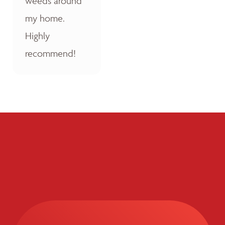
weeds around
my home.
Highly
recommend!