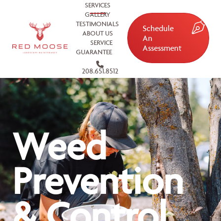
SERVICES
GALLERY
TESTIMONIALS
Schedule
ABOUT US
An
SERVICE
Assessment
GUARANTEE
208.651.8512
Weed
Prevention
& Control