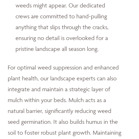
weeds might appear. Our dedicated
crews are committed to hand-pulling
anything that slips through the cracks,
ensuring no detail is overlooked for a
pristine landscape all season long.
For optimal weed suppression and enhanced
plant health, our landscape experts can also
integrate and maintain a strategic layer of
mulch within your beds. Mulch acts as a
natural barrier, significantly reducing weed
seed germination. It also builds humus in the
soil to foster robust plant growth. Maintaining