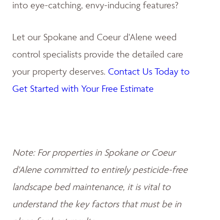
into eye-catching, envy-inducing features?
Let our Spokane and Coeur d'Alene weed
control specialists provide the detailed care
your property deserves.
Contact Us Today to
Get Started with Your Free Estimate
Note: For properties in Spokane or Coeur
d'Alene committed to entirely pesticide-free
landscape bed maintenance, it is vital to
understand the key factors that must be in