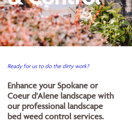
Ready for us to do the dirty work?
Enhance your Spokane or
Coeur d'Alene landscape with
our professional landscape
bed weed control services.