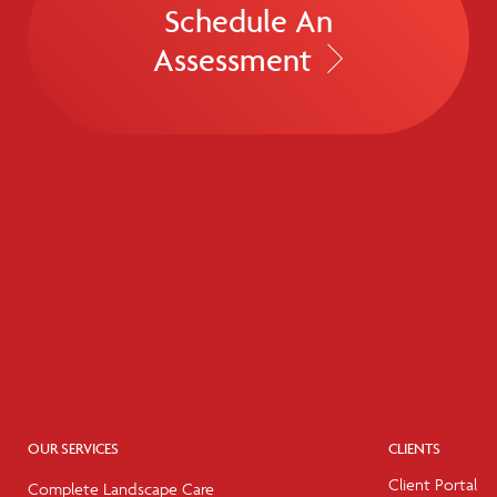
Schedule An
Assessment
OUR SERVICES
CLIENTS
Client Portal
Complete Landscape Care