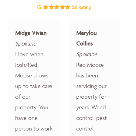
5.0 Rating
Midge Vivian
Marylou
Spokane
Collins
I love when
Spokane
Josh/Red
Red Moose
Moose shows
has been
up to take care
servicing our
of our
property for
property. You
years. Weed
have one
control, pest
person to work
control,