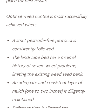
place for best results.
Optimal weed control is most successfully
achieved when:
A strict pesticide-free protocol is
consistently followed.
The landscape bed has a minimal
history of severe weed problems,
limiting the existing weed seed bank.
An adequate and consistent layer of
mulch (one to two inches) is diligently
maintained.
Sufficient time is allotted for