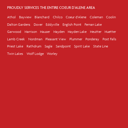
PROUDLY SERVICES THE ENTIRE COEUR D'ALENE AREA
Athol
Bayview
Blanchard
Chilco
Coeur d'Alene
Coleman
Coolin
Dalton Gardens
Dover
Eddyville
English Point
Fernan Lake
Garwood
Harrison
Hauser
Hayden
Hayden Lake
Heutter
Huetter
Lamb Creek
Nordman
Pleasant View
Plummer
Ponderay
Post Falls
Priest Lake
Rathdrum
Sagle
Sandpoint
Spirit Lake
State Line
Twin Lakes
Wolf Lodge
Worley