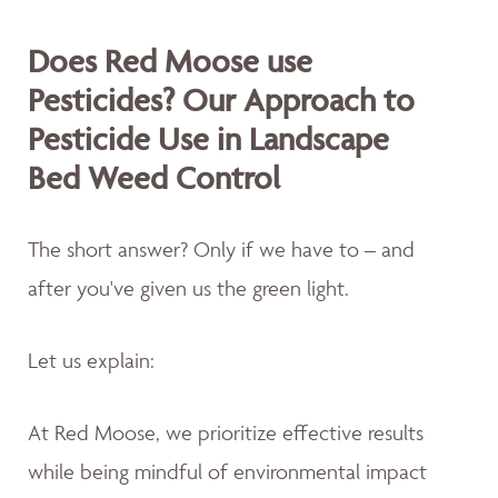
Does Red Moose use
Pesticides? Our Approach to
Pesticide Use in Landscape
Bed Weed Control
The short answer? Only if we have to – and
after you've given us the green light.
Let us explain:
At Red Moose, we prioritize effective results
while being mindful of environmental impact