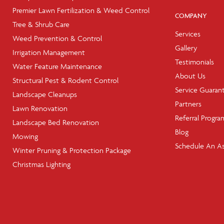
Premier Lawn Fertilization & Weed Control
COMPANY
Tree & Shrub Care
Services
Weed Prevention & Control
Gallery
Irrigation Management
Testimonials
Water Feature Maintenance
About Us
Structural Pest & Rodent Control
Service Guaran
Landscape Cleanups
Partners
Lawn Renovation
Referral Progra
Landscape Bed Renovation
Blog
Mowing
Schedule An A
Winter Pruning & Protection Package
Christmas Lighting