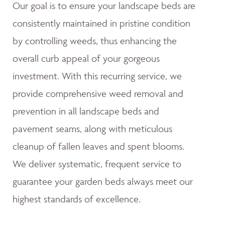
Our goal is to ensure your landscape beds are
consistently maintained in pristine condition
by controlling weeds, thus enhancing the
overall curb appeal of your gorgeous
investment. With this recurring service, we
provide comprehensive weed removal and
prevention in all landscape beds and
pavement seams, along with meticulous
cleanup of fallen leaves and spent blooms.
We deliver systematic, frequent service to
guarantee your garden beds always meet our
highest standards of excellence.