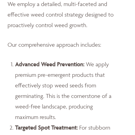
We employ a detailed, multi-faceted and
effective weed control strategy designed to
proactively control weed growth.
Our comprehensive approach includes:
Advanced Weed Prevention:
We apply
premium pre-emergent products that
effectively stop weed seeds from
germinating. This is the cornerstone of a
weed-free landscape, producing
maximum results.
Targeted Spot Treatment:
For stubborn