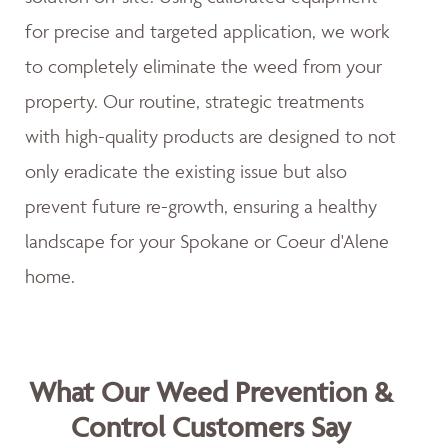
for precise and targeted application, we work
to completely eliminate the weed from your
property. Our routine, strategic treatments
with high-quality products are designed to not
only eradicate the existing issue but also
prevent future re-growth, ensuring a healthy
landscape for your Spokane or Coeur d'Alene
home.
What Our Weed Prevention &
Control Customers Say