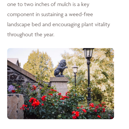
one to two inches of mulch is a key
component in sustaining a weed-free
landscape bed and encouraging plant vitality
throughout the year.