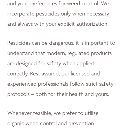
and your preferences for weed control. We
incorporate pesticides only when necessary
and always with your explicit authorization.
Pesticides can be dangerous, it is important to
understand that modern, regulated products
are designed for safety when applied
correctly. Rest assured, our licensed and
experienced professionals follow strict safety
protocols – both for their health and yours.
Whenever feasible, we prefer to utilize
organic weed control and prevention