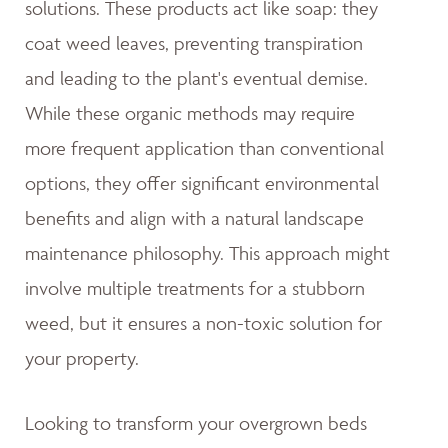
solutions. These products act like soap: they
coat weed leaves, preventing transpiration
and leading to the plant's eventual demise.
While these organic methods may require
more frequent application than conventional
options, they offer significant environmental
benefits and align with a natural landscape
maintenance philosophy. This approach might
involve multiple treatments for a stubborn
weed, but it ensures a non-toxic solution for
your property.
Looking to transform your overgrown beds