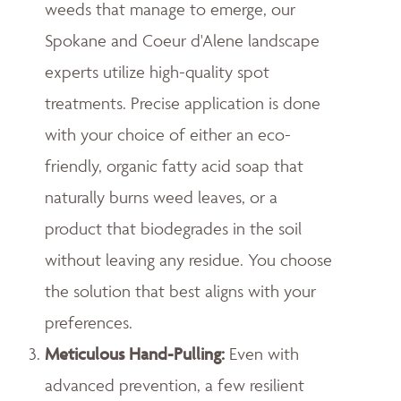
weeds that manage to emerge, our
Spokane and Coeur d'Alene landscape
experts utilize high-quality spot
treatments. Precise application is done
with your choice of either an eco-
friendly, organic fatty acid soap that
naturally burns weed leaves, or a
product that biodegrades in the soil
without leaving any residue. You choose
the solution that best aligns with your
preferences.
Meticulous Hand-Pulling
:
Even with
advanced prevention, a few resilient