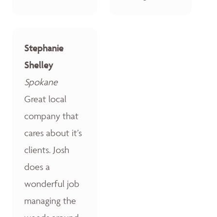
Stephanie
Shelley
Spokane
Great local
company that
cares about it’s
clients. Josh
does a
wonderful job
managing the