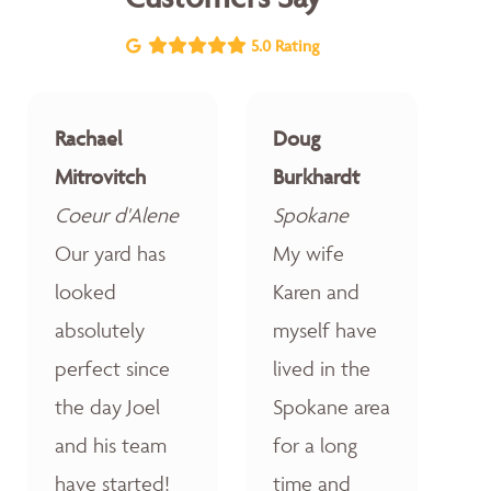
5.0 Rating
Rachael
Doug
Mitrovitch
Burkhardt
Coeur d'Alene
Spokane
Our yard has
My wife
looked
Karen and
absolutely
myself have
perfect since
lived in the
the day Joel
Spokane area
and his team
for a long
have started!
time and