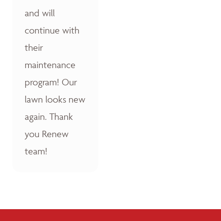
and will
continue with
their
maintenance
program! Our
lawn looks new
again. Thank
you Renew
team!