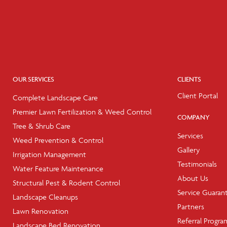
OUR SERVICES
CLIENTS
Client Portal
Complete Landscape Care
Premier Lawn Fertilization & Weed Control
COMPANY
Tree & Shrub Care
Services
Weed Prevention & Control
Gallery
Irrigation Management
Testimonials
Water Feature Maintenance
About Us
Structural Pest & Rodent Control
Service Guaran
Landscape Cleanups
Partners
Lawn Renovation
Referral Progra
Landscape Bed Renovation