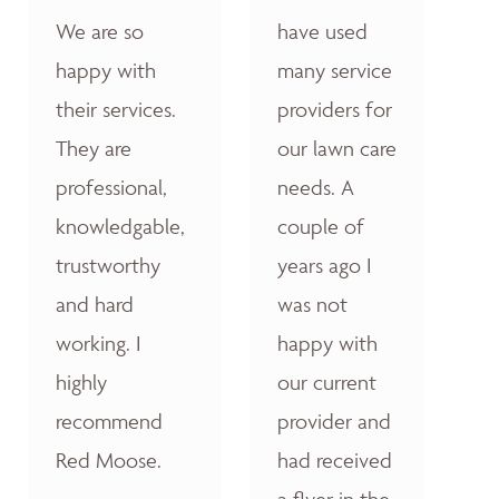
We are so
have used
happy with
many service
their services.
providers for
They are
our lawn care
professional,
needs. A
knowledgable,
couple of
trustworthy
years ago I
and hard
was not
working. I
happy with
highly
our current
recommend
provider and
Red Moose.
had received