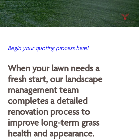
Begin your quoting process here!
When your lawn needs a
fresh start, our landscape
management team
completes a detailed
renovation process to
improve long-term grass
health and appearance.