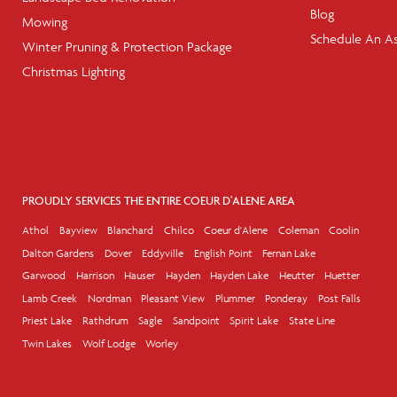
Blog
Mowing
Schedule An A
Winter Pruning & Protection Package
Christmas Lighting
PROUDLY SERVICES THE ENTIRE COEUR D'ALENE AREA
Athol
Bayview
Blanchard
Chilco
Coeur d'Alene
Coleman
Coolin
Dalton Gardens
Dover
Eddyville
English Point
Fernan Lake
Garwood
Harrison
Hauser
Hayden
Hayden Lake
Heutter
Huetter
Lamb Creek
Nordman
Pleasant View
Plummer
Ponderay
Post Falls
Priest Lake
Rathdrum
Sagle
Sandpoint
Spirit Lake
State Line
Twin Lakes
Wolf Lodge
Worley