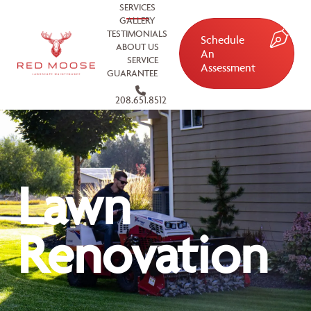
SERVICES
GALLERY
TESTIMONIALS
Schedule
ABOUT US
An
SERVICE
Assessment
GUARANTEE
208.651.8512
Lawn
Renovation