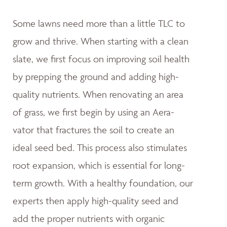
Some lawns need more than a little TLC to
grow and thrive. When starting with a clean
slate, we first focus on improving soil health
by prepping the ground and adding high-
quality nutrients. When renovating an area
of grass, we first begin by using an Aera-
vator that fractures the soil to create an
ideal seed bed. This process also stimulates
root expansion, which is essential for long-
term growth. With a healthy foundation, our
experts then apply high-quality seed and
add the proper nutrients with organic