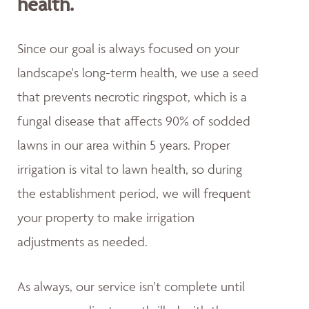
health.
Since our goal is always focused on your
landscape's long-term health, we use a seed
that prevents necrotic ringspot, which is a
fungal disease that affects 90% of sodded
lawns in our area within 5 years. Proper
irrigation is vital to lawn health, so during
the establishment period, we will frequent
your property to make irrigation
adjustments as needed.
As always, our service isn't complete until