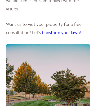
we are sure clients are thrilled with the
results.
Want us to visit your property for a free
consultation? Let's
transform your lawn!