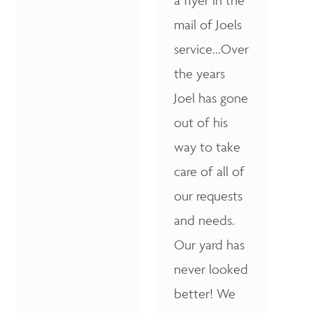
a flyer in the
mail of Joels
service...Over
the years
Joel has gone
out of his
way to take
care of all of
our requests
and needs.
Our yard has
never looked
better! We