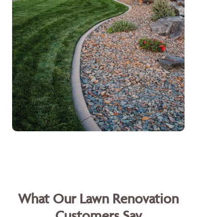
What Our Lawn Renovation
Customers Say