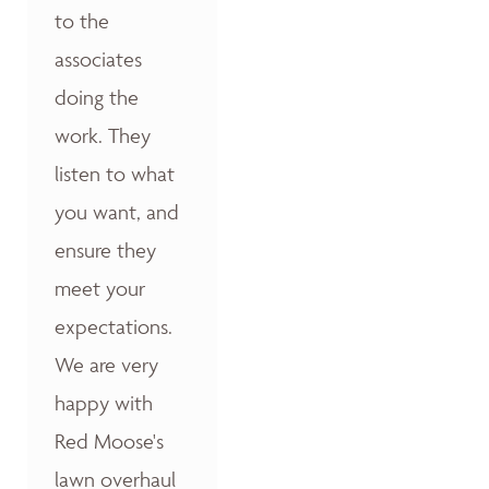
to the
associates
doing the
work. They
listen to what
you want, and
ensure they
meet your
expectations.
We are very
happy with
Red Moose's
lawn overhaul