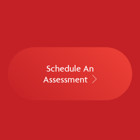
Schedule An
Assessment