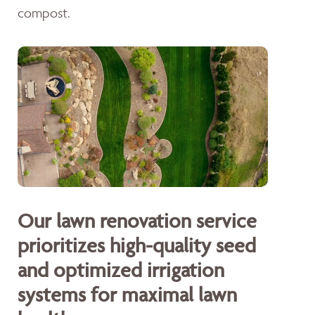
compost.
Our lawn renovation service
prioritizes high-quality seed
and optimized irrigation
systems for maximal lawn