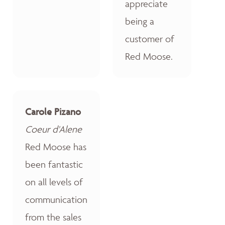
appreciate
being a
customer of
Red Moose.
Carole Pizano
Coeur d'Alene
Red Moose has
been fantastic
on all levels of
communication
from the sales