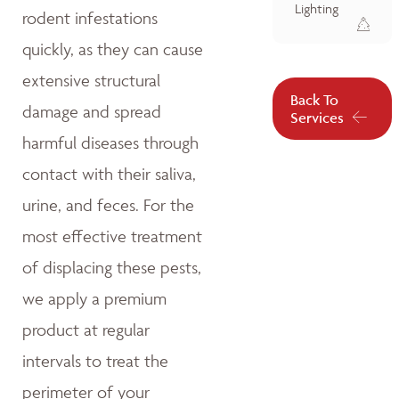
Lighting
rodent infestations
quickly, as they can cause
extensive structural
Back To
damage and spread
Services
harmful diseases through
contact with their saliva,
urine, and feces. For the
most effective treatment
of displacing these pests,
we apply a premium
product at regular
intervals to treat the
perimeter of your