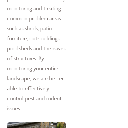
monitoring and treating
common problem areas
such as sheds, patio
furniture, out-buildings,
pool sheds and the eaves
of structures. By
monitoring your entire
landscape, we are better
able to effectively
control pest and rodent
issues.