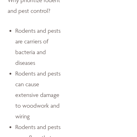
Why prioritize rodent
and pest control?
Rodents and pests
are carriers of
bacteria and
diseases
Rodents and pests
can cause
extensive damage
to woodwork and
wiring
Rodents and pests