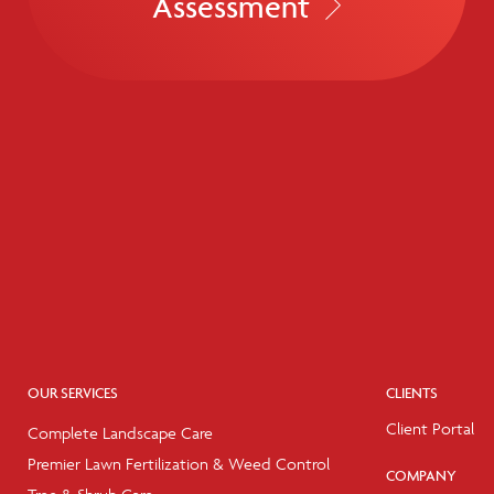
Assessment
OUR SERVICES
CLIENTS
Client Portal
Complete Landscape Care
Premier Lawn Fertilization & Weed Control
COMPANY