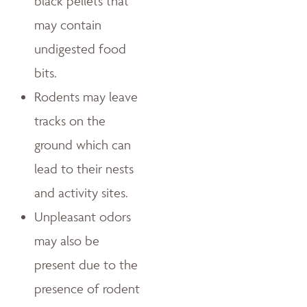
black pellets that
may contain
undigested food
bits.
Rodents may leave
tracks on the
ground which can
lead to their nests
and activity sites.
Unpleasant odors
may also be
present due to the
presence of rodent