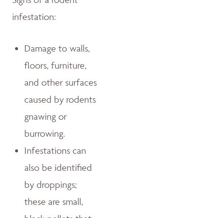
infestation:
Damage to walls,
floors, furniture,
and other surfaces
caused by rodents
gnawing or
burrowing.
Infestations can
also be identified
by droppings;
these are small,