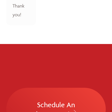
Thank
you!
Schedule An