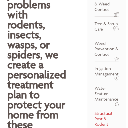
problems
& Weed
Control
with
rodents,
Tree & Shrub
Care
insects,
wasps, or
Weed
Prevention &
spiders, we
Control
create a
Irrigation
personalized
Management
treatment
Water
plan to
Feature
Maintenance
protect your
home from
Structural
Pest &
these
Rodent