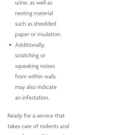
urine, as well as
nesting material
such as shredded
paper or insulation.
Additionally,
scratching or
squeaking noises
from within walls
may also indicate
an infestation.
Ready for a service that
takes care of rodents and