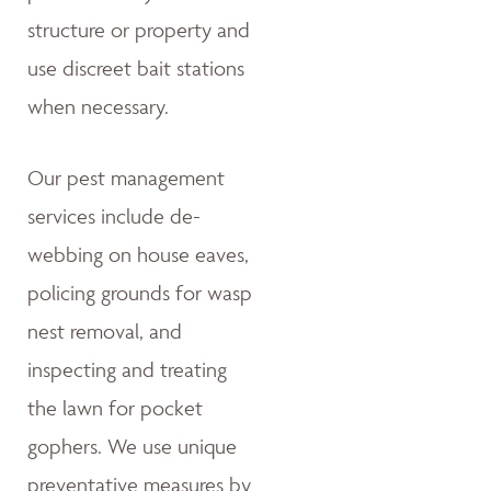
structure or property and
use discreet bait stations
when necessary.
Our pest management
services include de-
webbing on house eaves,
policing grounds for wasp
nest removal, and
inspecting and treating
the lawn for pocket
gophers. We use unique
preventative measures by