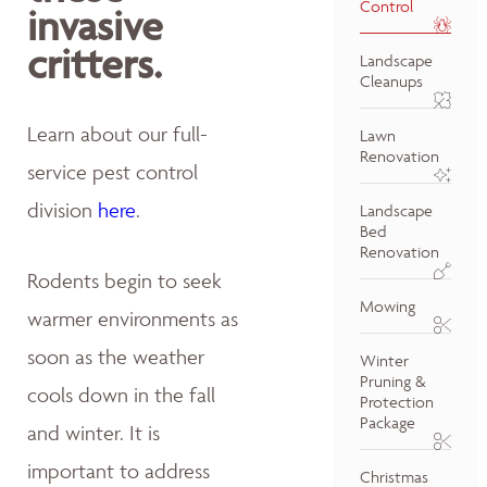
Control
invasive
critters.
Landscape
Cleanups
Learn about our full-
Lawn
Renovation
service pest control
division
here
.
Landscape
Bed
Renovation
Rodents begin to seek
Mowing
warmer environments as
soon as the weather
Winter
Pruning &
cools down in the fall
Protection
Package
and winter. It is
important to address
Christmas