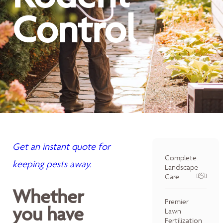
Control
Get an instant quote for
Complete
keeping pests away.
Landscape
Care
Whether
Premier
you have
Lawn
Fertilization