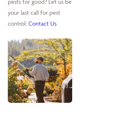
pests for good? Let us be
your last call for pest
control:
Contact Us