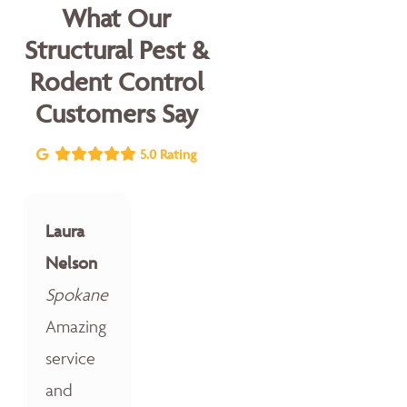
What Our
Structural Pest &
Rodent Control
Customers Say
5.0 Rating
Laura
Nelson
Spokane
Amazing
service
and