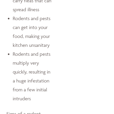
carry fleas that can
spread illness
Rodents and pests
can get into your
food, making your
kitchen unsanitary
Rodents and pests
multiply very
quickly, resulting in
a huge infestation
from a few initial
intruders
Signs of a rodent