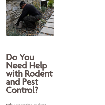
Do You
Need Help
with Rodent
and Pest
Control?