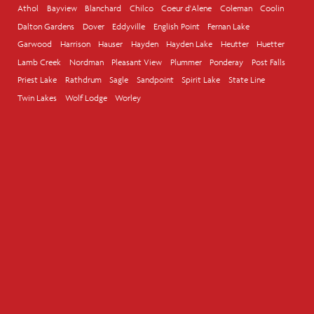
Athol
Bayview
Blanchard
Chilco
Coeur d'Alene
Coleman
Coolin
Dalton Gardens
Dover
Eddyville
English Point
Fernan Lake
Garwood
Harrison
Hauser
Hayden
Hayden Lake
Heutter
Huetter
Lamb Creek
Nordman
Pleasant View
Plummer
Ponderay
Post Falls
Priest Lake
Rathdrum
Sagle
Sandpoint
Spirit Lake
State Line
Twin Lakes
Wolf Lodge
Worley