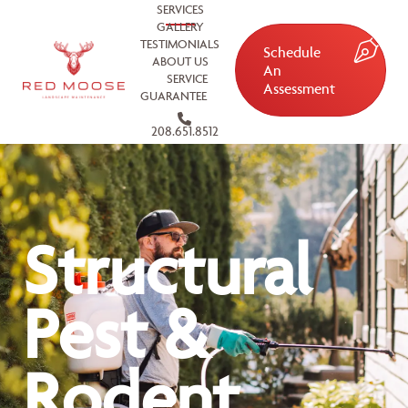
SERVICES
GALLERY
TESTIMONIALS
Schedule
ABOUT US
An
SERVICE
Assessment
GUARANTEE
208.651.8512
Structural
Pest &
Rodent