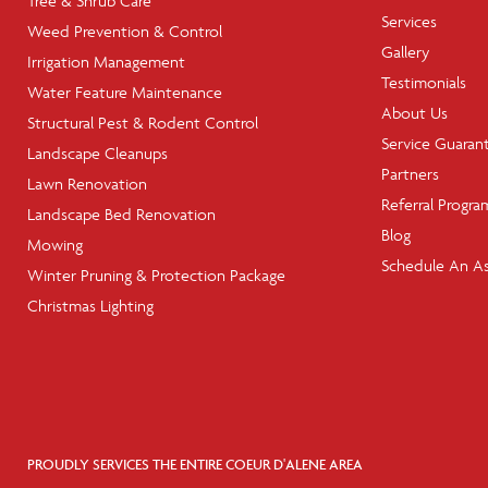
Tree & Shrub Care
Services
Weed Prevention & Control
Gallery
Irrigation Management
Testimonials
Water Feature Maintenance
About Us
Structural Pest & Rodent Control
Service Guaran
Landscape Cleanups
Partners
Lawn Renovation
Referral Progra
Landscape Bed Renovation
Blog
Mowing
Schedule An A
Winter Pruning & Protection Package
Christmas Lighting
PROUDLY SERVICES THE ENTIRE COEUR D'ALENE AREA