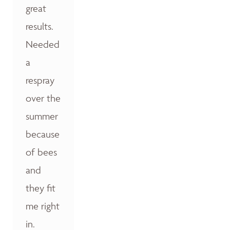
great
results.
Needed
a
respray
over the
summer
because
of bees
and
they fit
me right
in.