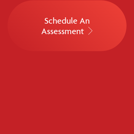
Schedule An
Assessment