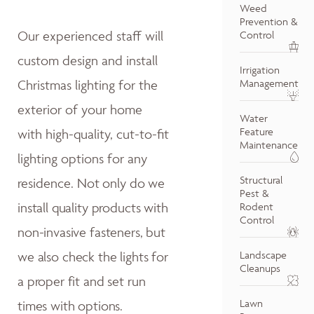
Weed
Prevention &
Our experienced staff will
Control
custom design and install
Irrigation
Christmas lighting for the
Management
exterior of your home
Water
Feature
with high-quality, cut-to-fit
Maintenance
lighting options for any
Structural
residence.
Not only do w
e
Pest &
install quality products with
Rodent
Control
non-invasive fasteners, but
we also
check the lights for
Landscape
Cleanups
a proper fit and
set run
Lawn
times with options.