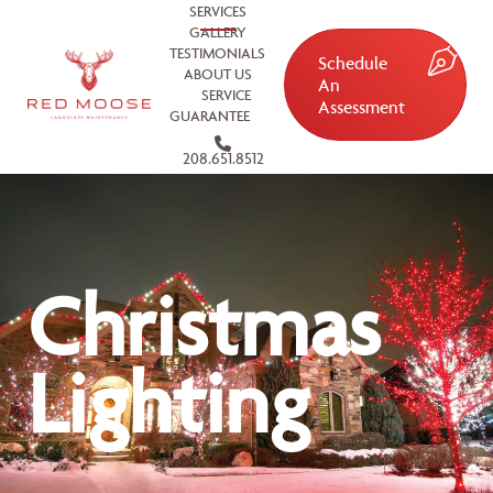
SERVICES
GALLERY
TESTIMONIALS
Schedule
ABOUT US
An
SERVICE
Assessment
GUARANTEE
208.651.8512
Christmas
Lighting