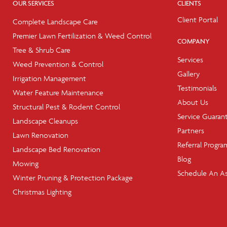
OUR SERVICES
CLIENTS
Client Portal
Complete Landscape Care
Premier Lawn Fertilization & Weed Control
COMPANY
Tree & Shrub Care
Services
Weed Prevention & Control
Gallery
Irrigation Management
Testimonials
Water Feature Maintenance
About Us
Structural Pest & Rodent Control
Service Guaran
Landscape Cleanups
Partners
Lawn Renovation
Referral Progra
Landscape Bed Renovation
Blog
Mowing
Schedule An A
Winter Pruning & Protection Package
Christmas Lighting