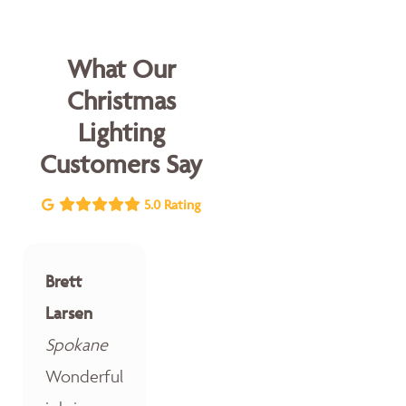
What Our
Christmas
Lighting
Customers Say
5.0 Rating
Brett
Larsen
Spokane
Wonderful