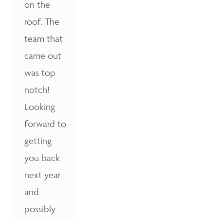
on the
roof. The
team that
came out
was top
notch!
Looking
forward to
getting
you back
next year
and
possibly