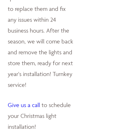
to replace them and fix
any issues within 24
business hours. After the
season, we will come back
and remove the lights and
store them, ready for next
year's installation! Turnkey
service!
Give us a call
to schedule
your Christmas light
installation!