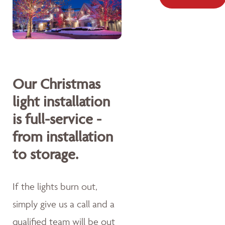
Our Christmas
light installation
is full-service -
from installation
to storage.
If the lights burn out,
simply give us a call and a
qualified team will be out