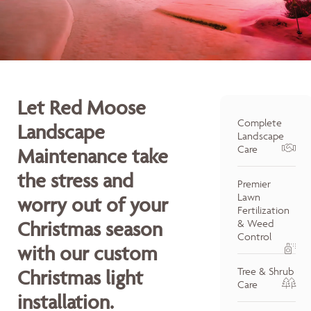
Let Red Moose
Complete
Landscape
Landscape
Care
Maintenance take
the stress and
Premier
Lawn
worry out of your
Fertilization
Christmas season
& Weed
Control
with our custom
Tree & Shrub
Christmas light
Care
installation.