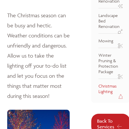
Renovation
The Christmas season can
Landscape
Bed
be busy and hectic.
Renovation
Weather conditions can be
Mowing
unfriendly and dangerous.
Allow us to take the
Winter
Pruning &
lighting off your to-do list
Protection
Package
and let you focus on the
things that matter most
Christmas
Lighting
during this season!
Back To
Services