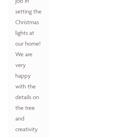
job in
setting the
Christmas
lights at
our home!
We are
very
happy
with the
details on
the tree
and
creativity