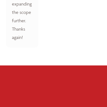
expanding
the scope
further.
Thanks
again!