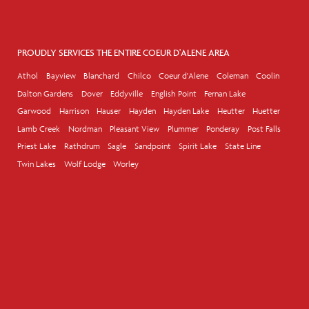
PROUDLY SERVICES THE ENTIRE COEUR D'ALENE AREA
Athol
Bayview
Blanchard
Chilco
Coeur d'Alene
Coleman
Coolin
Dalton Gardens
Dover
Eddyville
English Point
Fernan Lake
Garwood
Harrison
Hauser
Hayden
Hayden Lake
Heutter
Huetter
Lamb Creek
Nordman
Pleasant View
Plummer
Ponderay
Post Falls
Priest Lake
Rathdrum
Sagle
Sandpoint
Spirit Lake
State Line
Twin Lakes
Wolf Lodge
Worley