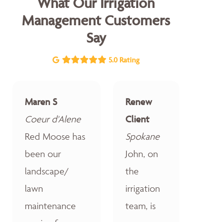
What Our Irrigation
Management Customers
Say
5.0 Rating
Maren S
Renew
Coeur d'Alene
Client
Red Moose has
Spokane
been our
John, on
landscape/
the
lawn
irrigation
maintenance
team, is