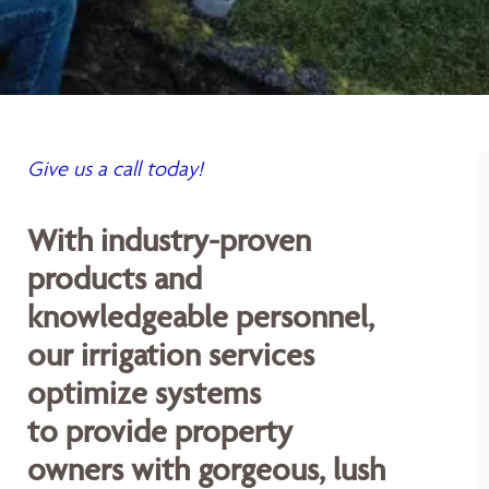
Give us a call today!
With industry-proven
products and
knowledgeable personnel,
our irrigation services
optimize systems
to provide property
owners with gorgeous, lush