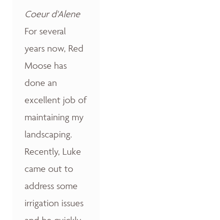
Coeur d'Alene
For several
years now, Red
Moose has
done an
excellent job of
maintaining my
landscaping.
Recently, Luke
came out to
address some
irrigation issues
and he quickly