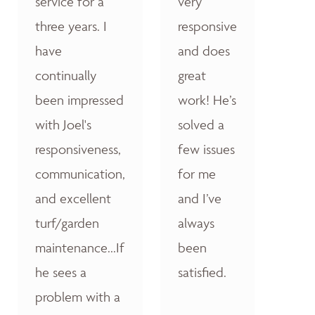
service for a
very
three years. I
responsive
have
and does
continually
great
been impressed
work! He’s
with Joel's
solved a
responsiveness,
few issues
communication,
for me
and excellent
and I’ve
turf/garden
always
maintenance...If
been
he sees a
satisfied.
problem with a