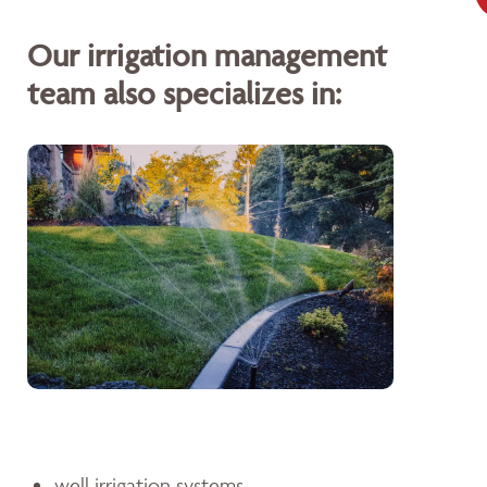
Our irrigation management
team also specializes in:
well irrigation systems