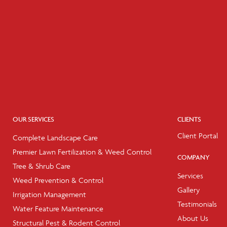
OUR SERVICES
CLIENTS
Client Portal
Complete Landscape Care
Premier Lawn Fertilization & Weed Control
COMPANY
Tree & Shrub Care
Services
Weed Prevention & Control
Gallery
Irrigation Management
Testimonials
Water Feature Maintenance
About Us
Structural Pest & Rodent Control