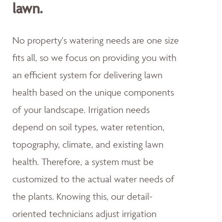
lawn.
No property's watering needs are one size
fits all, so we focus on providing you with
an efficient system for delivering lawn
health based on the unique components
of your landscape. Irrigation needs
depend on soil types, water retention,
topography, climate, and existing lawn
health. Therefore, a system must be
customized to the actual water needs of
the plants. Knowing this, our detail-
oriented technicians adjust irrigation