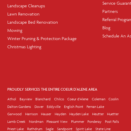
Service Guaran
Landscape Cleanups
Partners
Lawn Renovation
Referral Progra
Landscape Bed Renovation
Blog
Mowing
Schedule An A
Winter Pruning & Protection Package
Christmas Lighting
PROUDLY SERVICES THE ENTIRE COEUR D'ALENE AREA
Athol
Bayview
Blanchard
Chilco
Coeur d'Alene
Coleman
Coolin
Dalton Gardens
Dover
Eddyville
English Point
Fernan Lake
Garwood
Harrison
Hauser
Hayden
Hayden Lake
Heutter
Huetter
Lamb Creek
Nordman
Pleasant View
Plummer
Ponderay
Post Falls
Priest Lake
Rathdrum
Sagle
Sandpoint
Spirit Lake
State Line