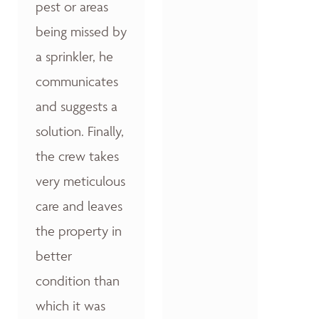
pest or areas
being missed by
a sprinkler, he
communicates
and suggests a
solution. Finally,
the crew takes
very meticulous
care and leaves
the property in
better
condition than
which it was