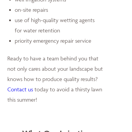
on-site repairs
use of high-quality wetting agents
for water retention
priority emergency repair service
Ready to have a team behind you that
not only cares about your landscape but
knows how to produce quality results?
Contact us
today to avoid a thirsty lawn
this summer!