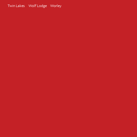
Twin Lakes
Wolf Lodge
Worley