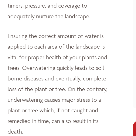
timers, pressure, and coverage to
adequately nurture the landscape.
Ensuring the correct amount of water is
applied to each area of the landscape is
vital for proper health of your plants and
trees. Overwatering quickly leads to soil-
borne diseases and eventually, complete
loss of the plant or tree. On the contrary,
underwatering causes major stress to a
plant or tree which, if not caught and
remedied in time, can also result in its
death.