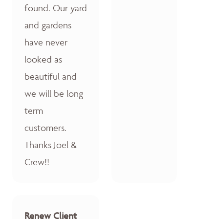
found. Our yard
and gardens
have never
looked as
beautiful and
we will be long
term
customers.
Thanks Joel &
Crew!!
Renew Client