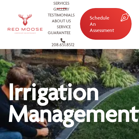
SERVICES
GALLERY
TESTIMONIALS
Schedule
ABOUT US
An
SERVICE
Assessment
GUARANTEE
208.651.8512
Irrigation
Management