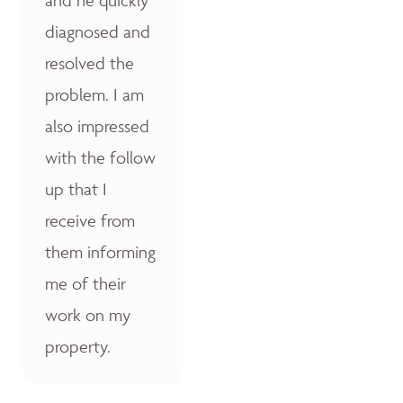
diagnosed and
resolved the
problem. I am
also impressed
with the follow
up that I
receive from
them informing
me of their
work on my
property.