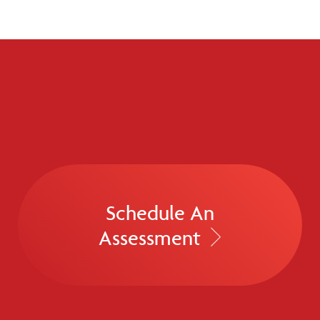
Schedule An
Assessment