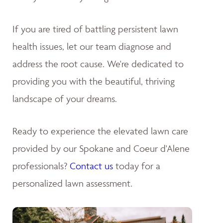
If you are tired of battling persistent lawn
health issues, let our team diagnose and
address the root cause. We're dedicated to
providing you with the beautiful, thriving
landscape of your dreams
.
Ready to experience the elevated lawn care
provided by our Spokane and Coeur d'Alene
professionals?
Contact us
today for a
personalized lawn assessment.