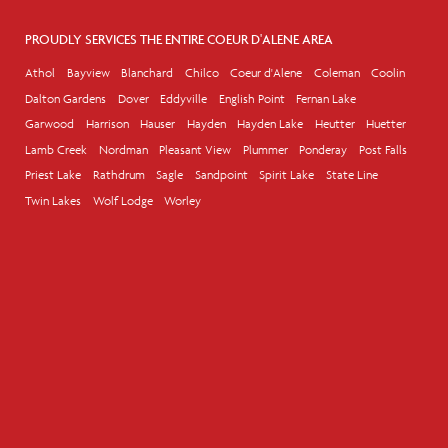
PROUDLY SERVICES THE ENTIRE COEUR D'ALENE AREA
Athol
Bayview
Blanchard
Chilco
Coeur d'Alene
Coleman
Coolin
Dalton Gardens
Dover
Eddyville
English Point
Fernan Lake
Garwood
Harrison
Hauser
Hayden
Hayden Lake
Heutter
Huetter
Lamb Creek
Nordman
Pleasant View
Plummer
Ponderay
Post Falls
Priest Lake
Rathdrum
Sagle
Sandpoint
Spirit Lake
State Line
Twin Lakes
Wolf Lodge
Worley