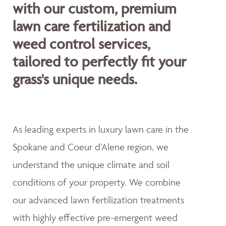
with our custom, premium
lawn care fertilization and
weed control services,
tailored to perfectly fit your
grass's unique needs.
As leading experts in luxury lawn care in the
Spokane and Coeur d'Alene region, we
understand the unique climate and soil
conditions of your property. We combine
our advanced lawn fertilization treatments
with highly effective pre-emergent weed