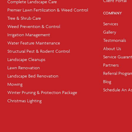
Client Portal
Complete Landscape Care
Premier Lawn Fertilization & Weed Control
COMPANY
Tree & Shrub Care
Services
Weed Prevention & Control
Gallery
Irrigation Management
Testimonials
Water Feature Maintenance
About Us
Structural Pest & Rodent Control
Service Guaran
Landscape Cleanups
Partners
Lawn Renovation
Referral Progra
Landscape Bed Renovation
Blog
Mowing
Schedule An A
Winter Pruning & Protection Package
Christmas Lighting