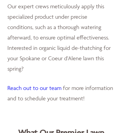
Our expert crews meticulously apply this
specialized product under precise
conditions, such as a thorough watering
afterward, to ensure optimal effectiveness.
Interested in organic liquid de-thatching for
your Spokane or Coeur d'Alene lawn this
spring?
Reach out to our team
for more information
and to schedule your treatment!
What Our Premier Lawn