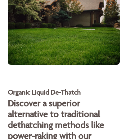
Organic Liquid De-Thatch
Discover a superior
alternative to traditional
dethatching methods like
power-raking with our