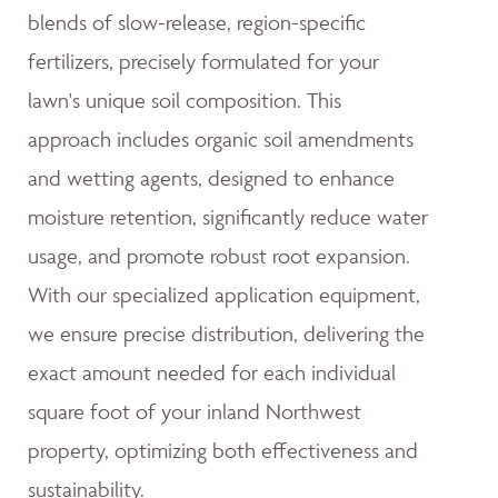
blends of slow-release, region-specific
fertilizers, precisely formulated for your
lawn's unique soil composition. This
approach includes organic soil amendments
and wetting agents, designed to enhance
moisture retention, significantly reduce water
usage, and promote robust root expansion.
With our specialized application equipment,
we ensure precise distribution, delivering the
exact amount needed for each individual
square foot of your inland Northwest
property, optimizing both effectiveness and
sustainability.