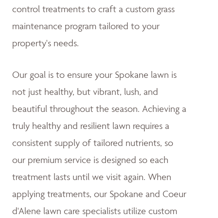
control treatments to craft a custom grass
maintenance program tailored to your
property's needs.
Our goal is to ensure your Spokane lawn is
not just healthy, but vibrant, lush, and
beautiful throughout the season. Achieving a
truly healthy and resilient lawn requires a
consistent supply of tailored nutrients, so
our premium service is designed so each
treatment lasts until we visit again. When
applying treatments, our Spokane and Coeur
d'Alene lawn care specialists utilize custom