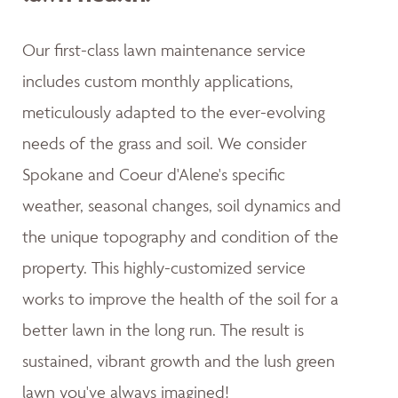
Our first-class lawn maintenance service
includes custom monthly applications,
meticulously adapted to the ever-evolving
needs of the grass and soil. We consider
Spokane and Coeur d'Alene's specific
weather, seasonal changes, soil dynamics and
the unique topography and condition of the
property. This highly-customized service
works to improve the health of the soil for a
better lawn in the long run. The result is
sustained, vibrant growth and the lush green
lawn you've always imagined!