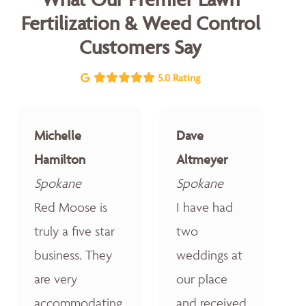
Fertilization & Weed Control
Customers Say
5.0 Rating
Michelle
Dave
Hamilton
Altmeyer
Spokane
Spokane
Red Moose is
I have had
truly a five star
two
business. They
weddings at
are very
our place
accommodating,
and received