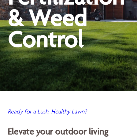
& Weed
Control
Ready for a Lush, Healthy Lawn?
Elevate your outdoor living