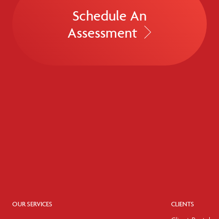
Schedule An
Assessment
OUR SERVICES
CLIENTS