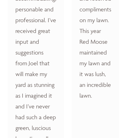
personable and
compliments
professional. I’ve
on my lawn.
received great
This year
input and
Red Moose
suggestions
maintained
from Joel that
my lawn and
will make my
it was lush,
yard as stunning
an incredible
as I imagined it
lawn.
and I’ve never
had such a deep
green, luscious