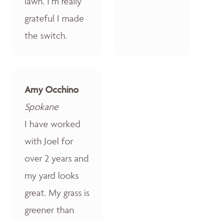
lawn. I’m really
grateful I made
the switch.
Amy Occhino
Spokane
I have worked
with Joel for
over 2 years and
my yard looks
great. My grass is
greener than