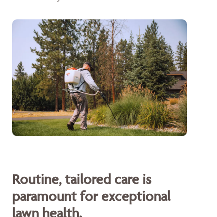
Routine, tailored care is
paramount for exceptional
lawn health.