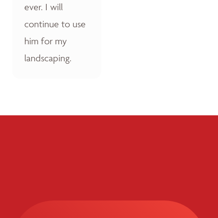
ever. I will
continue to use
him for my
landscaping.