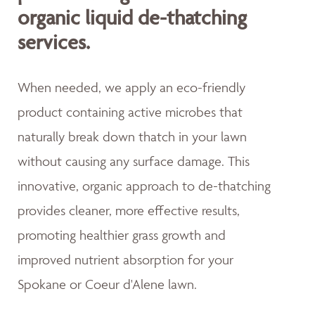
organic liquid de-thatching
services.
When needed, we apply an eco-friendly
product containing active microbes that
naturally break down thatch in your lawn
without causing any surface damage. This
innovative, organic approach to de-thatching
provides cleaner, more effective results,
promoting healthier grass growth and
improved nutrient absorption for your
Spokane or Coeur d'Alene lawn.