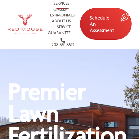
SERVICES
GALLERY
TESTIMONIALS
Schedule
ABOUT US
An
SERVICE
Assessment
GUARANTEE
208.651.8512
Premier
Lawn
Fertilization