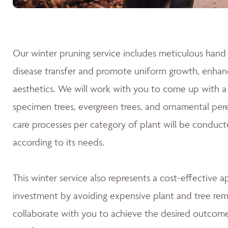
Our winter pruning service includes meticulous hand 
disease transfer and promote uniform growth, enhanc
aesthetics. We will work with you to come up with a 
specimen trees, evergreen trees, and ornamental pere
care processes per category of plant will be conduct
according to its needs.
This winter service also represents a cost-effective 
investment by avoiding expensive plant and tree rem
collaborate with you to achieve the desired outcomes