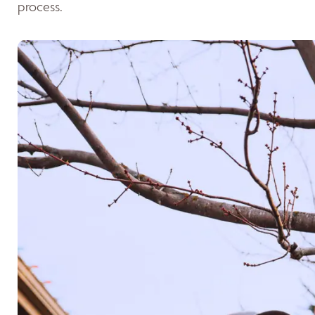
process.