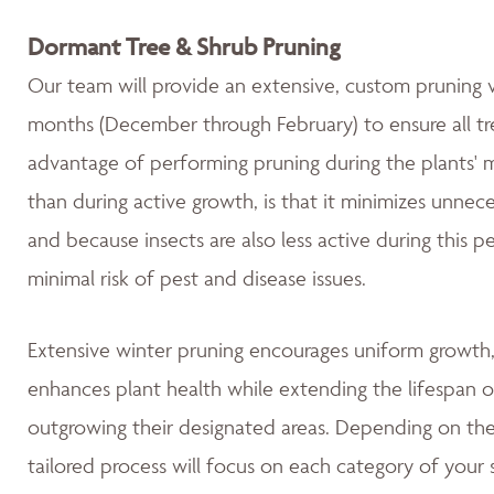
Dormant Tree & Shrub Pruning
Our team will provide an extensive, custom pruning v
months (December through February) to ensure all tre
advantage of performing pruning during the plants' 
than during active growth, is that it minimizes unnec
and because insects are also less active during this 
minimal risk of pest and disease issues.
Extensive winter pruning encourages uniform growth, 
enhances plant health while extending the lifespan o
outgrowing their designated areas. Depending on the 
tailored process will focus on each category of your