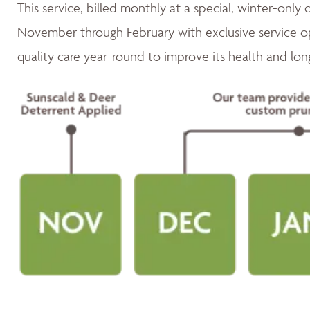
This service, billed monthly at a special, winter-only 
November through February with exclusive service op
quality care year-round to improve its health and lon