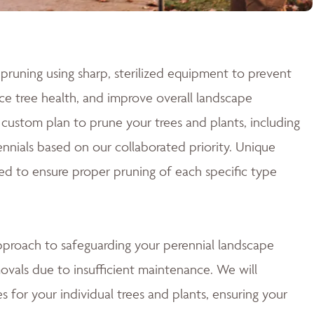
pruning using sharp, sterilized equipment to prevent
e tree health, and improve overall landscape
custom plan to prune your trees and plants, including
nnials based on our collaborated priority. Unique
ed to ensure proper pruning of each specific type
approach to safeguarding your perennial landscape
ovals due to insufficient maintenance. We will
 for your individual trees and plants, ensuring your