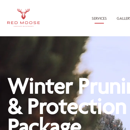
SERVICES
GALLER
Winter Pruni
& Protection
Package