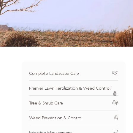
Complete Landscape Care
Premier Lawn Fertilization & Weed Control
Tree & Shrub Care
Weed Prevention & Control
Irrigation Management