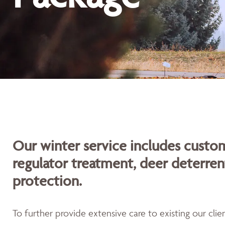
Our winter service includes custom
regulator treatment, deer deterren
protection.
To further provide extensive care to existing our cli