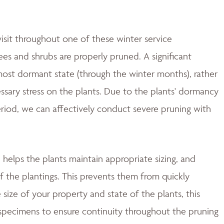
isit throughout one of these winter service
es and shrubs are properly pruned. A significant
most dormant state (through the winter months), rather
essary stress on the plants. Due to the plants' dormancy
period, we can affectively conduct severe pruning with
helps the plants maintain appropriate sizing, and
f the plantings. This prevents them from quickly
size of your property and state of the plants, this
 specimens to ensure continuity throughout the pruning