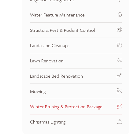
Water Feature Maintenance
Structural Pest & Rodent Control
Landscape Cleanups
Lawn Renovation
Landscape Bed Renovation
Mowing
Winter Pruning & Protection Package
Christmas Lighting