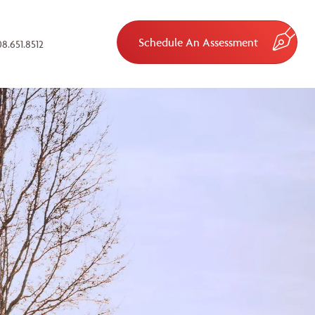
Schedule An Assessment
8.651.8512