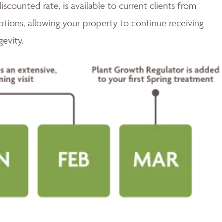
discounted rate, is available to current clients from
tions, allowing your property to continue receiving
gevity.