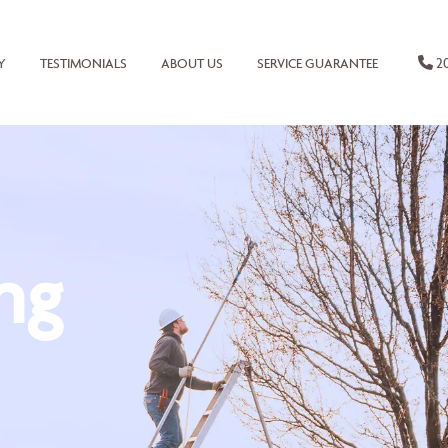
20
Y
TESTIMONIALS
ABOUT US
SERVICE GUARANTEE
ng