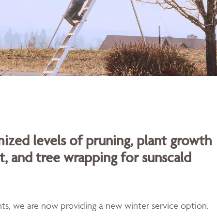
ized levels of pruning, plant growth
t, and tree wrapping for sunscald
ents, we are now providing a new winter service option.